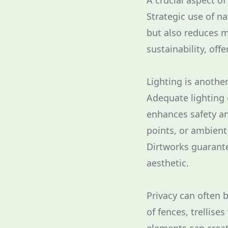
A crucial aspect o
Strategic use of na
but also reduces 
sustainability, off
Lighting is anothe
Adequate lighting 
enhances safety and
points, or ambient
Dirtworks guarante
aesthetic.
Privacy can often 
of fences, trellise