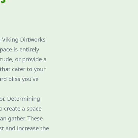
h Viking Dirtworks
pace is entirely
itude, or provide a
 that cater to your
rd bliss you've
for. Determining
to create a space
can gather. These
st and increase the