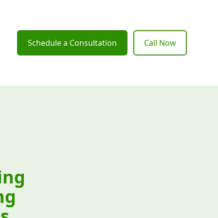
Schedule a Consultation
Call Now
ing
ng
s