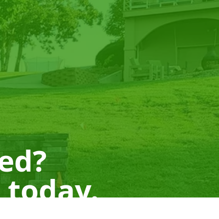
ted?
 today.