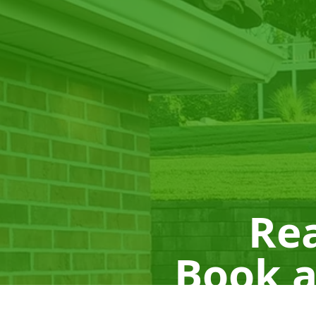
Rea
Book a