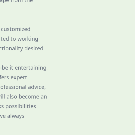
cape from the
a customized
ated to working
ctionality desired.
be it entertaining,
fers expert
ofessional advice,
will also become an
s possibilities
've always