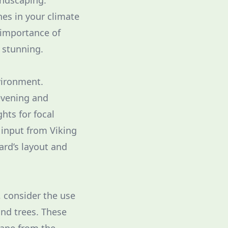
andscaping.
hes in your climate
 importance of
d stunning.
vironment.
 evening and
hts for focal
 input from Viking
ard’s layout and
, consider the use
and trees. These