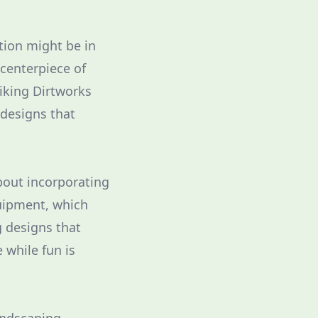
tion might be in
centerpiece of
Viking Dirtworks
 designs that
bout incorporating
quipment, which
g designs that
 while fun is