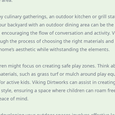
e area.
y culinary gatherings, an outdoor kitchen or grill sta
our backyard with an outdoor dining area can be the 
, encouraging the flow of conversation and activity. 
ugh the process of choosing the right materials and
ome’s aesthetic while withstanding the elements.
dren might focus on creating safe play zones. Think a
aterials, such as grass turf or mulch around play e
or active kids. Viking Dirtworks can assist in creatin
 style, ensuring a space where children can roam free
eace of mind.