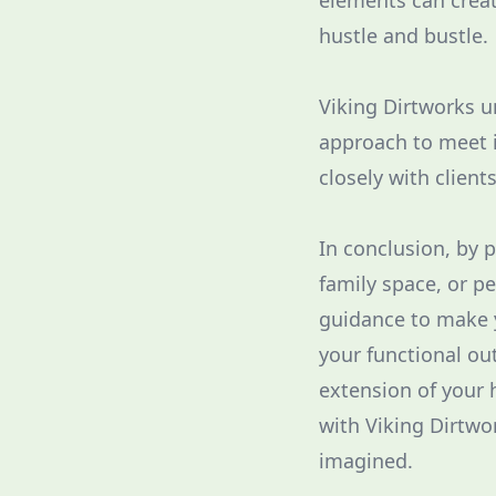
elements can creat
hustle and bustle.
Viking Dirtworks u
approach to meet i
closely with client
In conclusion, by 
family space, or p
guidance to make y
your functional ou
extension of your 
with Viking Dirtwo
imagined.