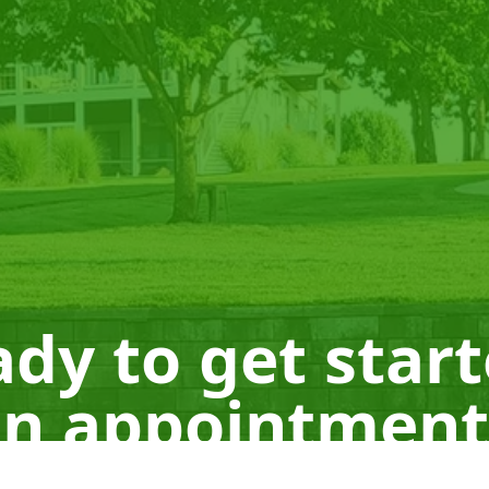
dy to get star
n appointment