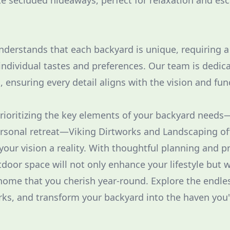
e secluded hideaways, perfect for relaxation and es
nderstands that each backyard is unique, requiring 
ndividual tastes and preferences. Our team is dedic
s, ensuring every detail aligns with the vision and fun
prioritizing the key elements of your backyard needs—
ersonal retreat—Viking Dirtworks and Landscaping of
our vision a reality. With thoughtful planning and pr
tdoor space will not only enhance your lifestyle but 
home that you cherish year-round. Explore the endles
rks, and transform your backyard into the haven you