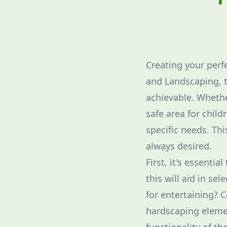
Creating your perf
and Landscaping, t
achievable. Whether
safe area for child
specific needs. Th
always desired.
First, it's essenti
this will aid in se
for entertaining? 
hardscaping elemen