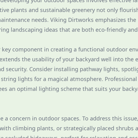
f developing your outdoor spaces involves effective l
tive plants and sustainable greenery not only flouris
maintenance needs. Viking Dirtworks emphasizes the
ering landscaping ideas that are both eco-friendly an
r key component in creating a functional outdoor en
extends the usability of your backyard well into the
 security. Consider installing pathway lights, spotlig
 string lights for a magical atmosphere. Professional
es an optimal lighting scheme that suits your backy
be a concern in outdoor spaces. To address this issue
s with climbing plants, or strategically placed shrubs 