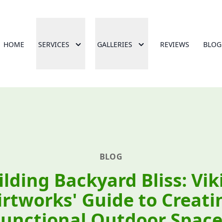
HOME
SERVICES
GALLERIES
REVIEWS
BLOG
BLOG
ilding Backyard Bliss: Vik
irtworks' Guide to Creati
Functional Outdoor Space