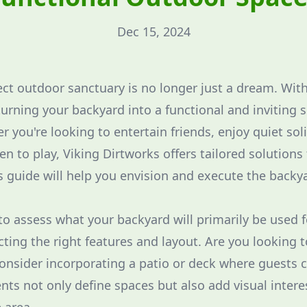
Dec 15, 2024
ect outdoor sanctuary is no longer just a dream. Wit
urning your backyard into a functional and inviting s
 you're looking to entertain friends, enjoy quiet sol
ren to play, Viking Dirtworks offers tailored solutions
is guide will help you envision and execute the backya
al to assess what your backyard will primarily be used 
lecting the right features and layout. Are you looking 
Consider incorporating a patio or deck where guests 
ts not only define spaces but also add visual intere