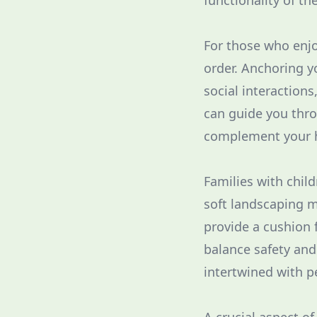
functionality of th
For those who enjo
order. Anchoring y
social interactions
can guide you thro
complement your h
Families with chil
soft landscaping m
provide a cushion f
balance safety and
intertwined with p