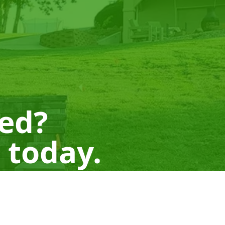
ted?
 today.