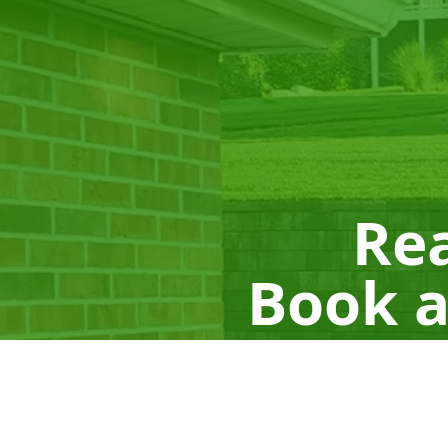
Rea
Book a