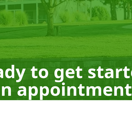
dy to get star
n appointment
Schedule a Consultation
660-605-0665