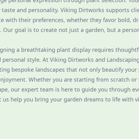
age personal expression through plant selection. Yo
r taste and personality. Viking Dirtworks supports cli
te with their preferences, whether they favor bold, d
e. Our goal is to create not just a garden, but a perso
igning a breathtaking plant display requires thoughtf
nd personal style. At Viking Dirtworks and Landscapin
ing bespoke landscapes that not only beautify your 
njoyment. Whether you are starting from scratch or 
ape, our expert team is here to guide you through ev
t us help you bring your garden dreams to life with v