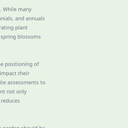
al. While many
nnials, and annuals
rating plant
m spring blossoms
he positioning of
 impact their
site assessments to
nt not only
 reduces