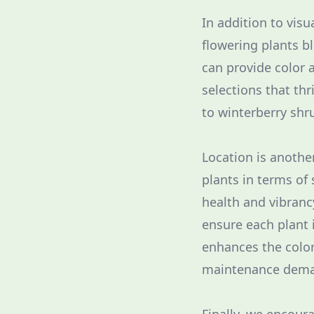
In addition to visu
flowering plants b
can provide color 
selections that th
to winterberry shru
Location is another
plants in terms of
health and vibranc
ensure each plant 
enhances the colo
maintenance dema