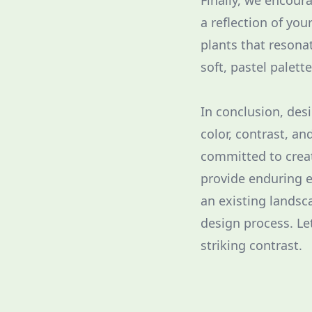
Finally, we encour
a reflection of you
plants that resona
soft, pastel palett
In conclusion, des
color, contrast, a
committed to creat
provide enduring e
an existing landsc
design process. Le
striking contrast.