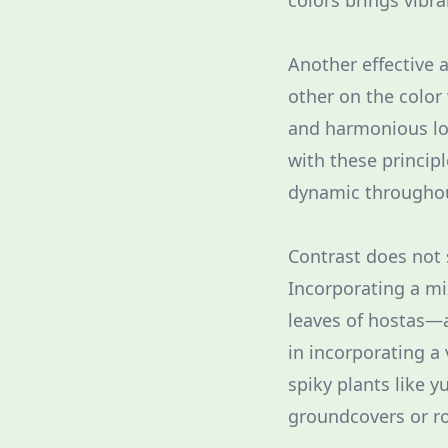
colors brings vibr
Another effective 
other on the color
and harmonious loo
with these princip
dynamic throughou
Contrast does not 
Incorporating a mi
leaves of hostas—a
in incorporating a 
spiky plants like 
groundcovers or r