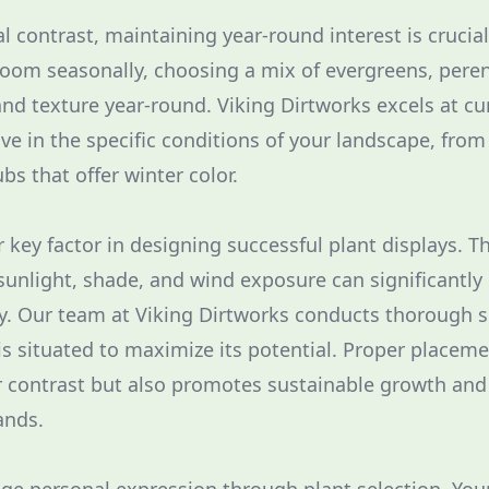
al contrast, maintaining year-round interest is cruci
loom seasonally, choosing a mix of evergreens, pere
and texture year-round. Viking Dirtworks excels at cu
rive in the specific conditions of your landscape, fro
bs that offer winter color.
 key factor in designing successful plant displays. T
 sunlight, shade, and wind exposure can significantly
y. Our team at Viking Dirtworks conducts thorough 
is situated to maximize its potential. Proper placeme
r contrast but also promotes sustainable growth and
nds.