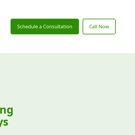
Schedule a Consultation
Call Now
ing
ys