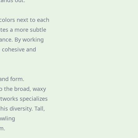
tands out.
colors next to each
ates a more subtle
rance. By working
e cohesive and
 and form.
to the broad, waxy
tworks specializes
is diversity. Tall,
awling
m.