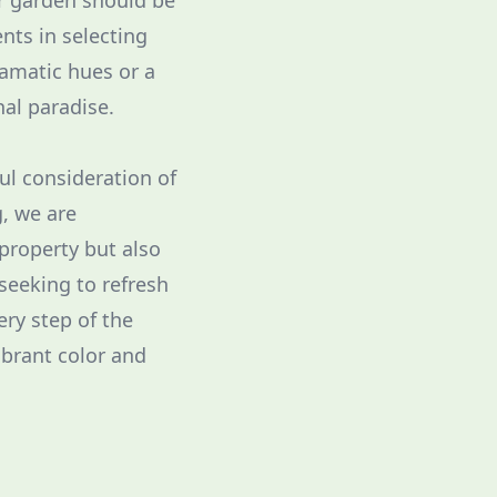
ur garden should be
ents in selecting
ramatic hues or a
nal paradise.
ul consideration of
g, we are
property but also
seeking to refresh
ery step of the
ibrant color and