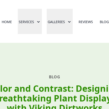
HOME
SERVICES
GALLERIES
REVIEWS
BLOG
BLOG
lor and Contrast: Design
reathtaking Plant Displa
with Viking Dirtworks