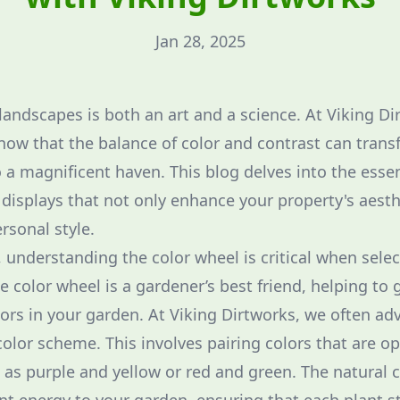
Jan 28, 2025
landscapes is both an art and a science. At Viking D
ow that the balance of color and contrast can trans
 a magnificent haven. This blog delves into the essen
 displays that not only enhance your property's aesth
ersonal style.
 understanding the color wheel is critical when selec
 color wheel is a gardener’s best friend, helping to 
ors in your garden. At Viking Dirtworks, we often ad
lor scheme. This involves pairing colors that are o
 as purple and yellow or red and green. The natural c