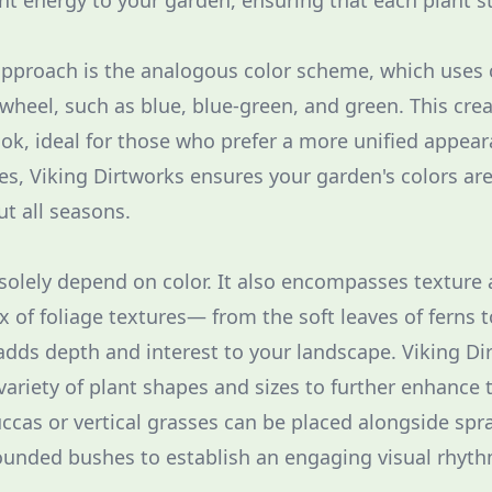
ant energy to your garden, ensuring that each plant s
approach is the analogous color scheme, which uses 
 wheel, such as blue, blue-green, and green. This cre
k, ideal for those who prefer a more unified appea
les, Viking Dirtworks ensures your garden's colors ar
t all seasons.
solely depend on color. It also encompasses texture
x of foliage textures— from the soft leaves of ferns 
dds depth and interest to your landscape. Viking Dir
variety of plant shapes and sizes to further enhance th
yuccas or vertical grasses can be placed alongside spr
ounded bushes to establish an engaging visual rhyth