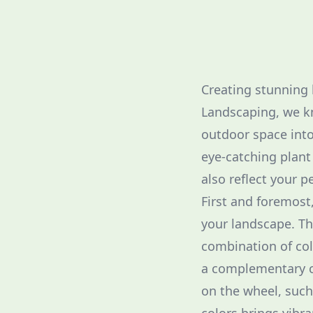
Creating stunning 
Landscaping, we kn
outdoor space into
eye-catching plant
also reflect your p
First and foremost,
your landscape. The
combination of col
a complementary co
on the wheel, such