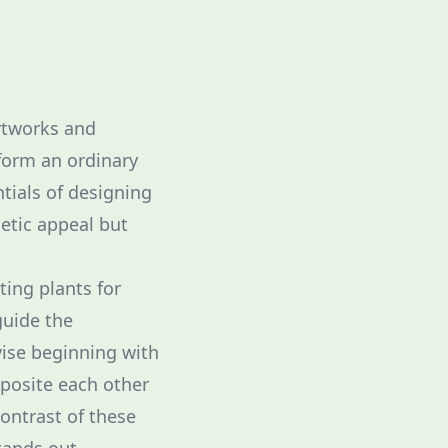
irtworks and
form an ordinary
tials of designing
etic appeal but
ting plants for
guide the
vise beginning with
pposite each other
ontrast of these