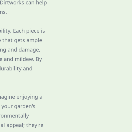
 Dirtworks can help
ns.
lity. Each piece is
e that gets ample
ding and damage,
re and mildew. By
urability and
Imagine enjoying a
n your garden's
ironmentally
al appeal; they're