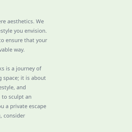
re aesthetics. We
style you envision.
to ensure that your
vable way.
s is a journey of
g space; it is about
estyle, and
 to sculpt an
ou a private escape
g, consider