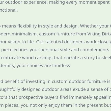
our outdoor experience, making every moment spent
nctional.
 means flexibility in style and design. Whether your 
odern minimalism, custom furniture from Viking Dirt
our vision to life. Our talented designers work closel
h piece echoes your personal style and complements 
 intricate wood carvings that narrate a story to slee
ernity, your choices are limitless.
d benefit of investing in custom outdoor furniture is
houghtfully designed outdoor areas exude a sense of
ctors that prospective buyers find immensely appealin
om pieces, you not only enjoy them in the present bu