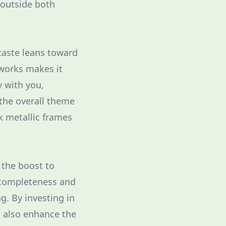
 outside both
taste leans toward
works makes it
y with you,
the overall theme
k metallic frames
 the boost to
 completeness and
g. By investing in
t also enhance the