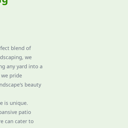
fect blend of
ndscaping, we
ng any yard into a
 we pride
andscape's beauty
e is unique.
pansive patio
re can cater to