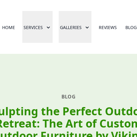
HOME
SERVICES
GALLERIES
REVIEWS
BLOG
BLOG
ulpting the Perfect Outd
Retreat: The Art of Custo
utdoor Furniture by Viki