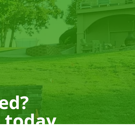
ted?
 today.