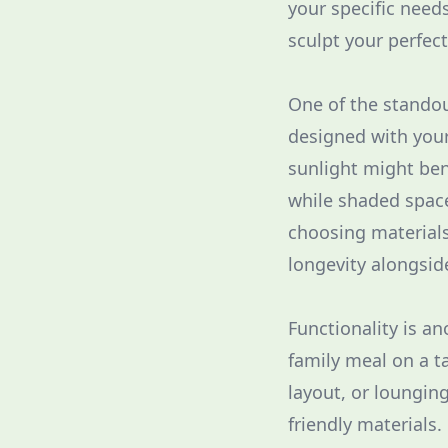
your specific need
sculpt your perfec
One of the standout
designed with your
sunlight might ben
while shaded space
choosing materials
longevity alongsid
Functionality is a
family meal on a ta
layout, or loungin
friendly materials