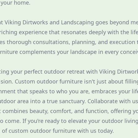
f your home.
 Viking Dirtworks and Landscaping goes beyond me
riching experience that resonates deeply with the life
es thorough consultations, planning, and execution 
rniture complements your landscape in every concei
ting your perfect outdoor retreat with Viking Dirtwork
ision. Custom outdoor furniture isn't just about fillin
nment that speaks to who you are, embraces your lif
tdoor area into a true sanctuary. Collaborate with us
 combines beauty, comfort, and function, offering y
to come. If you're ready to elevate your outdoor livin
t of custom outdoor furniture with us today.