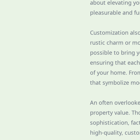
about elevating y
pleasurable and fu
Customization also
rustic charm or m
possible to bring y
ensuring that eac
of your home. From
that symbolize mod
An often overlooke
property value. T
sophistication, fa
high-quality, cust