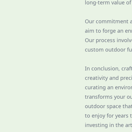
long-term value o
Our commitment at
aim to forge an en
Our process involv
custom outdoor fu
In conclusion, craf
creativity and prec
curating an enviro
transforms your ou
outdoor space that
to enjoy for years 
investing in the ar