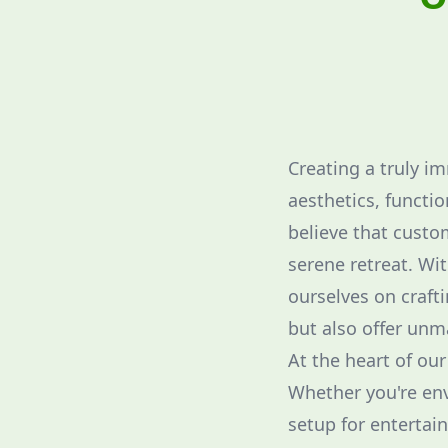
Creating a truly i
aesthetics, functi
believe that custom
serene retreat. Wi
ourselves on craft
but also offer unm
At the heart of ou
Whether you're env
setup for entertain