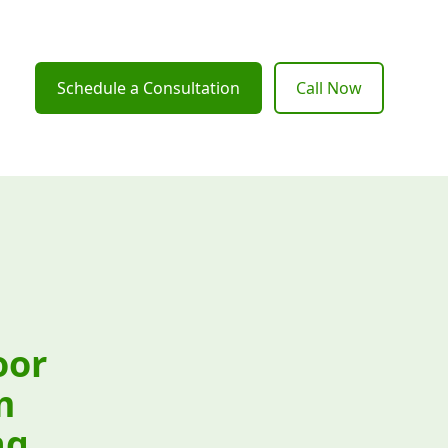
Schedule a Consultation
Call Now
oor
m
ng