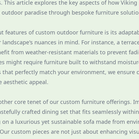
s. This article explores the key aspects of how Viking
t outdoor paradise through bespoke furniture solutio
 features of custom outdoor furniture is its adaptabi
 landscape's nuances in mind. For instance, a terrac
efit from weather-resistant materials to prevent fa
s might require furniture built to withstand moistu
 that perfectly match your environment, we ensure d
e aesthetic appeal.
nother core tenet of our custom furniture offerings. 
stefully crafted dining set that fits seamlessly withi
g on a luxurious yet sustainable sofa made from env
. Our custom pieces are not just about enhancing visu