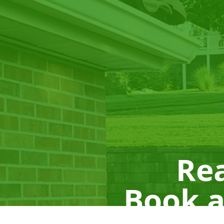
Rea
Book a