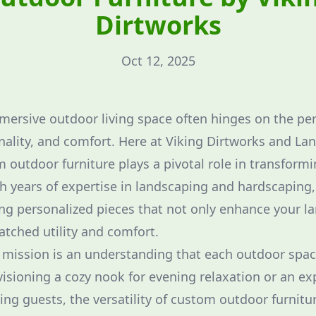
Dirtworks
Oct 12, 2025
mmersive outdoor living space often hinges on the per
onality, and comfort. Here at Viking Dirtworks and La
 outdoor furniture plays a pivotal role in transformi
th years of expertise in landscaping and hardscaping,
ing personalized pieces that not only enhance your l
atched utility and comfort.
r mission is an understanding that each outdoor spac
isioning a cozy nook for evening relaxation or an ex
ing guests, the versatility of custom outdoor furnitu