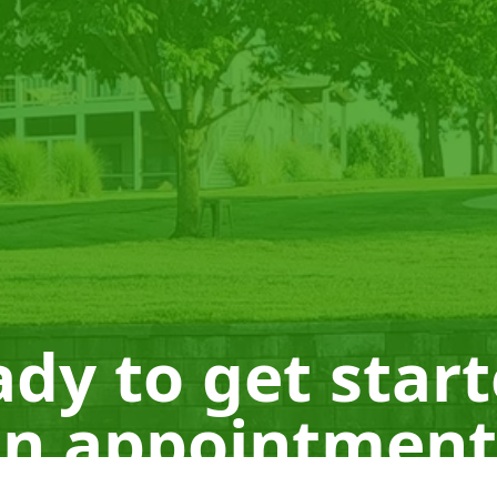
dy to get star
n appointment