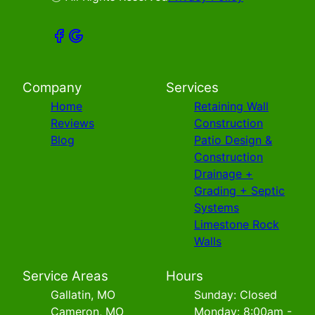
Company
Services
Home
Retaining Wall
Reviews
Construction
Blog
Patio Design &
Construction
Drainage +
Grading + Septic
Systems
Limestone Rock
Walls
Service Areas
Hours
Gallatin, MO
Sunday: Closed
Cameron, MO
Monday: 8:00am -