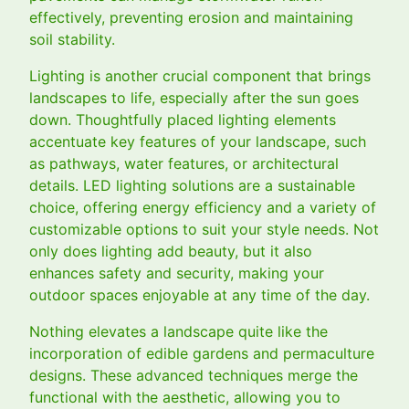
effectively, preventing erosion and maintaining
soil stability.
Lighting is another crucial component that brings
landscapes to life, especially after the sun goes
down. Thoughtfully placed lighting elements
accentuate key features of your landscape, such
as pathways, water features, or architectural
details. LED lighting solutions are a sustainable
choice, offering energy efficiency and a variety of
customizable options to suit your style needs. Not
only does lighting add beauty, but it also
enhances safety and security, making your
outdoor spaces enjoyable at any time of the day.
Nothing elevates a landscape quite like the
incorporation of edible gardens and permaculture
designs. These advanced techniques merge the
functional with the aesthetic, allowing you to