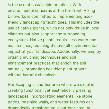
is the use of sustainable practices. With
environmental concerns at the forefront, Viking
Dirtworks is committed to implementing eco-
friendly landscaping techniques. This includes the
use of native plants, which not only thrive in local
climates but also support the surrounding
ecosystem. Native plants require less water and
maintenance, reducing the overall environmental
impact of your landscape. Additionally, we employ
organic mulching techniques and soil
enhancement practices that enrich the soil
naturally, promoting healthier plant growth
without harmful chemicals.
Hardscaping is another area where we excel in
creating functional, yet aesthetically pleasing
landscapes. Incorporating elements like stone
patios, retaining walls, and water features can
dramatically transform your outdoor area. At