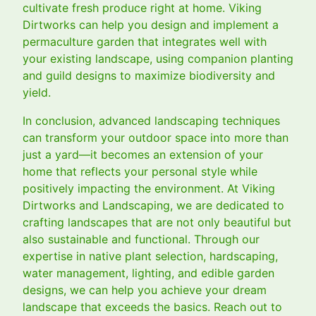
cultivate fresh produce right at home. Viking
Dirtworks can help you design and implement a
permaculture garden that integrates well with
your existing landscape, using companion planting
and guild designs to maximize biodiversity and
yield.
In conclusion, advanced landscaping techniques
can transform your outdoor space into more than
just a yard—it becomes an extension of your
home that reflects your personal style while
positively impacting the environment. At Viking
Dirtworks and Landscaping, we are dedicated to
crafting landscapes that are not only beautiful but
also sustainable and functional. Through our
expertise in native plant selection, hardscaping,
water management, lighting, and edible garden
designs, we can help you achieve your dream
landscape that exceeds the basics. Reach out to