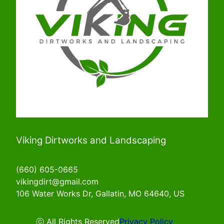
Viking Dirtworks and Landscaping
(660) 605-0665
vikingdirt@gmail.com
106 Water Works Dr, Gallatin, MO 64640, US
ⓒ All Rights Reserved
Privacy Policy