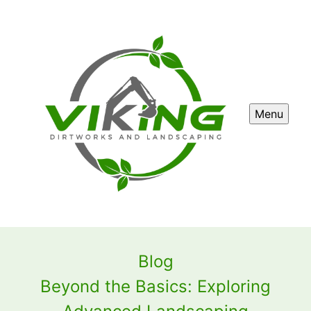
Menu
Blog
Beyond the Basics: Exploring