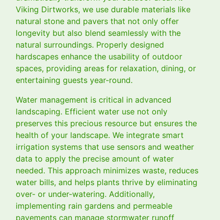
Viking Dirtworks, we use durable materials like
natural stone and pavers that not only offer
longevity but also blend seamlessly with the
natural surroundings. Properly designed
hardscapes enhance the usability of outdoor
spaces, providing areas for relaxation, dining, or
entertaining guests year-round.
Water management is critical in advanced
landscaping. Efficient water use not only
preserves this precious resource but ensures the
health of your landscape. We integrate smart
irrigation systems that use sensors and weather
data to apply the precise amount of water
needed. This approach minimizes waste, reduces
water bills, and helps plants thrive by eliminating
over- or under-watering. Additionally,
implementing rain gardens and permeable
pavements can manage stormwater runoff