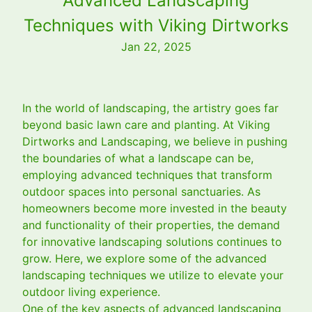
Advanced Landscaping
Techniques with Viking Dirtworks
Jan 22, 2025
In the world of landscaping, the artistry goes far
beyond basic lawn care and planting. At Viking
Dirtworks and Landscaping, we believe in pushing
the boundaries of what a landscape can be,
employing advanced techniques that transform
outdoor spaces into personal sanctuaries. As
homeowners become more invested in the beauty
and functionality of their properties, the demand
for innovative landscaping solutions continues to
grow. Here, we explore some of the advanced
landscaping techniques we utilize to elevate your
outdoor living experience.
One of the key aspects of advanced landscaping