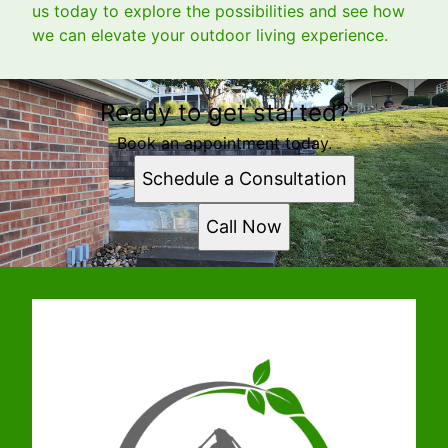
us today to explore the possibilities and see how
we can elevate your outdoor living experience.
Ready to get started?
Book an appointment today.
Schedule a Consultation
Call Now