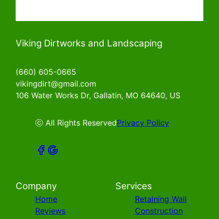
Viking Dirtworks and Landscaping
(660) 605-0665
vikingdirt@gmail.com
106 Water Works Dr, Gallatin, MO 64640, US
ⓒ All Rights Reserved
Privacy Policy
Company
Services
Home
Retaining Wall
Reviews
Construction