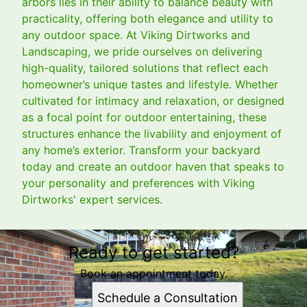
arbors lies in their ability to balance beauty with
practicality, offering both elegance and utility to
any outdoor space. At Viking Dirtworks and
Landscaping, we pride ourselves on delivering
high-quality, tailored solutions that reflect each
homeowner’s unique tastes and lifestyle. Whether
cultivated for intimacy and relaxation, or designed
as a focal point for outdoor entertaining, these
structures enhance the livability and enjoyment of
any home’s exterior. Transform your backyard
today and create an outdoor haven that speaks to
your personality and preferences with Viking
Dirtworks' expert services.
Ready to get started?
Book an appointment today.
Schedule a Consultation