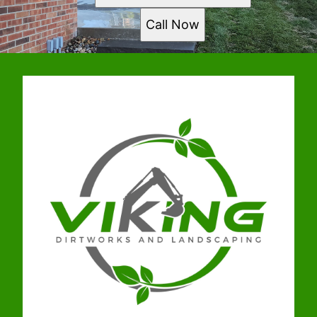
Call Now