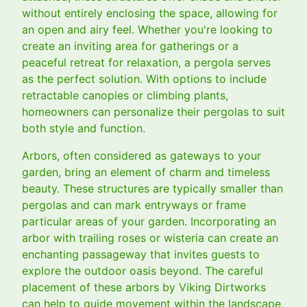
without entirely enclosing the space, allowing for
an open and airy feel. Whether you're looking to
create an inviting area for gatherings or a
peaceful retreat for relaxation, a pergola serves
as the perfect solution. With options to include
retractable canopies or climbing plants,
homeowners can personalize their pergolas to suit
both style and function.
Arbors, often considered as gateways to your
garden, bring an element of charm and timeless
beauty. These structures are typically smaller than
pergolas and can mark entryways or frame
particular areas of your garden. Incorporating an
arbor with trailing roses or wisteria can create an
enchanting passageway that invites guests to
explore the outdoor oasis beyond. The careful
placement of these arbors by Viking Dirtworks
can help to guide movement within the landscape,