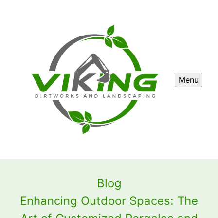
Menu
Blog
Enhancing Outdoor Spaces: The