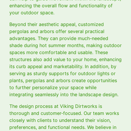
enhancing the overall flow and functionality of
your outdoor space.
Beyond their aesthetic appeal, customized
pergolas and arbors offer several practical
advantages. They can provide much-needed
shade during hot summer months, making outdoor
spaces more comfortable and usable. These
structures also add value to your home, enhancing
its curb appeal and marketability. In addition, by
serving as sturdy supports for outdoor lights or
plants, pergolas and arbors create opportunities
to further personalize your space while
integrating seamlessly into the landscape design.
The design process at Viking Dirtworks is
thorough and customer-focused. Our team works
closely with clients to understand their vision,
preferences, and functional needs. We believe in