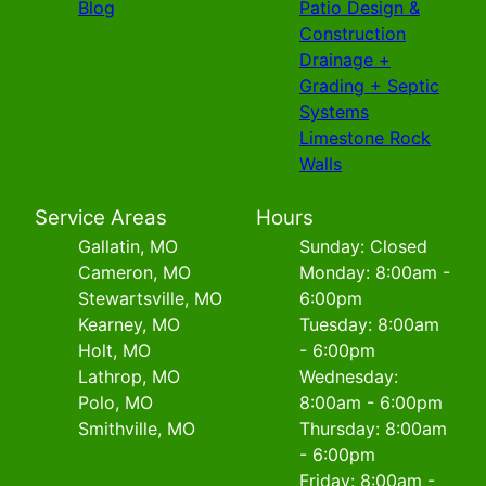
Blog
Patio Design &
Construction
Drainage +
Grading + Septic
Systems
Limestone Rock
Walls
Service Areas
Hours
Gallatin, MO
Sunday: Closed
Cameron, MO
Monday: 8:00am -
Stewartsville, MO
6:00pm
Kearney, MO
Tuesday: 8:00am
Holt, MO
- 6:00pm
Lathrop, MO
Wednesday:
Polo, MO
8:00am - 6:00pm
Smithville, MO
Thursday: 8:00am
- 6:00pm
Friday: 8:00am -