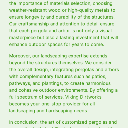
the importance of materials selection, choosing
weather-resistant wood or high-quality metals to
ensure longevity and durability of the structures.
Our craftsmanship and attention to detail ensure
that each pergola and arbor is not only a visual
masterpiece but also a lasting investment that will
enhance outdoor spaces for years to come.
Moreover, our landscaping expertise extends
beyond the structures themselves. We consider
the overall design, integrating pergolas and arbors
with complementary features such as patios,
pathways, and plantings, to create harmonious
and cohesive outdoor environments. By offering a
full spectrum of services, Viking Dirtworks
becomes your one-stop provider for all
landscaping and hardscaping needs.
In conclusion, the art of customized pergolas and