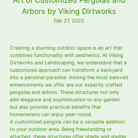
Art of Customized Pergolas and
Arbors by Viking Dirtworks
Feb 27, 2025
Creating a stunning outdoor space is an art that
combines functionality with aesthetics. At Viking
Dirtworks and Landscaping, we understand that a
customized approach can transform a backyard
into a personal paradise. Among the most beloved
enhancements we offer are our expertly crafted
pergolas and arbors. These structures not only
add elegance and sophistication to any garden
but also provide practical benefits that
homeowners can enjoy year-round.
A customized pergola can be a versatile addition
to your outdoor area. Being freestanding or
attached, these structures offer shade and shelter