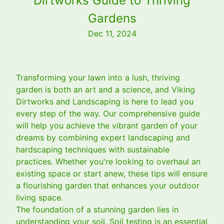
Dirtworks Guide to Thriving
Gardens
Dec 11, 2024
Transforming your lawn into a lush, thriving
garden is both an art and a science, and Viking
Dirtworks and Landscaping is here to lead you
every step of the way. Our comprehensive guide
will help you achieve the vibrant garden of your
dreams by combining expert landscaping and
hardscaping techniques with sustainable
practices. Whether you're looking to overhaul an
existing space or start anew, these tips will ensure
a flourishing garden that enhances your outdoor
living space.
The foundation of a stunning garden lies in
understanding your soil. Soil testing is an essential