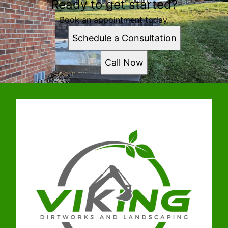
Ready to get started?
Book an appointment today.
Schedule a Consultation
Call Now