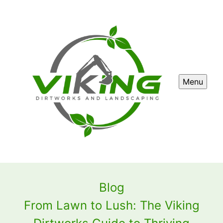
Menu
Blog
From Lawn to Lush: The Viking