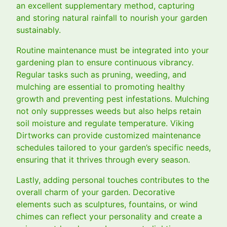
an excellent supplementary method, capturing
and storing natural rainfall to nourish your garden
sustainably.
Routine maintenance must be integrated into your
gardening plan to ensure continuous vibrancy.
Regular tasks such as pruning, weeding, and
mulching are essential to promoting healthy
growth and preventing pest infestations. Mulching
not only suppresses weeds but also helps retain
soil moisture and regulate temperature. Viking
Dirtworks can provide customized maintenance
schedules tailored to your garden’s specific needs,
ensuring that it thrives through every season.
Lastly, adding personal touches contributes to the
overall charm of your garden. Decorative
elements such as sculptures, fountains, or wind
chimes can reflect your personality and create a