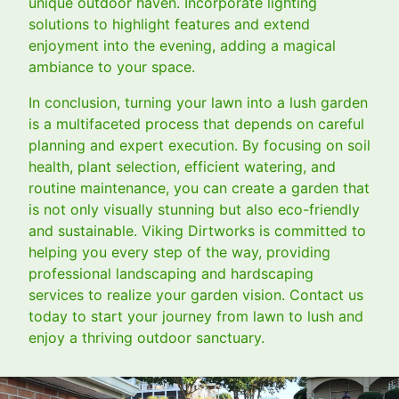
unique outdoor haven. Incorporate lighting
solutions to highlight features and extend
enjoyment into the evening, adding a magical
ambiance to your space.
In conclusion, turning your lawn into a lush garden
is a multifaceted process that depends on careful
planning and expert execution. By focusing on soil
health, plant selection, efficient watering, and
routine maintenance, you can create a garden that
is not only visually stunning but also eco-friendly
and sustainable. Viking Dirtworks is committed to
helping you every step of the way, providing
professional landscaping and hardscaping
services to realize your garden vision. Contact us
today to start your journey from lawn to lush and
enjoy a thriving outdoor sanctuary.