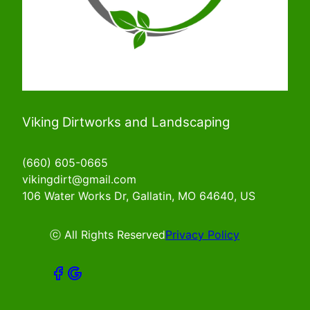
Viking Dirtworks and Landscaping
(660) 605-0665
vikingdirt@gmail.com
106 Water Works Dr, Gallatin, MO 64640, US
ⓒ All Rights Reserved
Privacy Policy