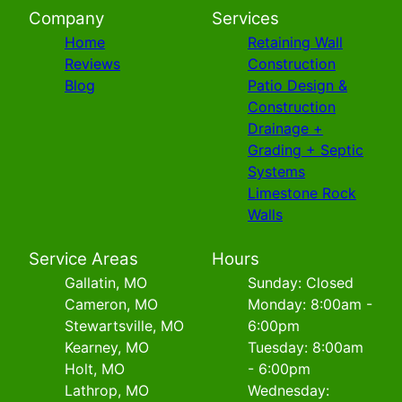
Company
Services
Home
Retaining Wall
Reviews
Construction
Blog
Patio Design &
Construction
Drainage +
Grading + Septic
Systems
Limestone Rock
Walls
Service Areas
Hours
Gallatin, MO
Sunday: Closed
Cameron, MO
Monday: 8:00am -
Stewartsville, MO
6:00pm
Kearney, MO
Tuesday: 8:00am
Holt, MO
- 6:00pm
Lathrop, MO
Wednesday: