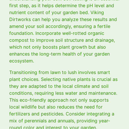
first step, as it helps determine the pH level and
nutrient content of your garden bed. Viking
Dirtworks can help you analyze these results and
amend your soil accordingly, ensuring a fertile
foundation. Incorporate well-rotted organic
compost to improve soil structure and drainage,
which not only boosts plant growth but also
enhances the long-term health of your garden
ecosystem.
Transitioning from lawn to lush involves smart
plant choices. Selecting native plants is crucial as
they are adapted to the local climate and soil
conditions, requiring less water and maintenance.
This eco-friendly approach not only supports
local wildlife but also reduces the need for
fertilizers and pesticides. Consider integrating a
mix of perennials and annuals, providing year-
round color and interest to your garden.