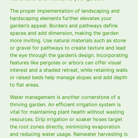
The proper implementation of landscaping and
hardscaping elements further elevates your
garden’s appeal. Borders and pathways define
spaces and add dimension, making the garden
more inviting. Use natural materials such as stone
or gravel for pathways to create texture and lead
the eye through the garden’s design. Incorporating
features like pergolas or arbors can offer visual
interest and a shaded retreat, while retaining walls
or raised beds help manage slopes and add depth
to flat areas.
Water management is another cornerstone of a
thriving garden. An efficient irrigation system is
vital for maintaining plant health without wasting
resources. Drip irrigation or soaker hoses target
the root zones directly, minimizing evaporation
and reducing water usage. Rainwater harvesting is