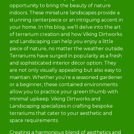
opportunity to bring the beauty of nature
indoors. These miniature landscapes provide a
stunning centerpiece or an intriguing accent in
your home. In this blog, we’ll delve into the art
of terrarium creation and how Viking Dirtworks
and Landscaping can help you enjoy a little
piece of nature, no matter the weather outside.
Terrariums have surged in popularity as a fresh
and sophisticated interior décor option. They
are not only visually appealing but also easy to
maintain. Whether you're a seasoned gardener
or a beginner, these contained environments
allow you to practice your green thumb with
minimal upkeep. Viking Dirtworks and
Landscaping specializes in crafting bespoke
terrariums that cater to your aesthetic and
space requirements.
Creating a harmonious blend of aesthetics and