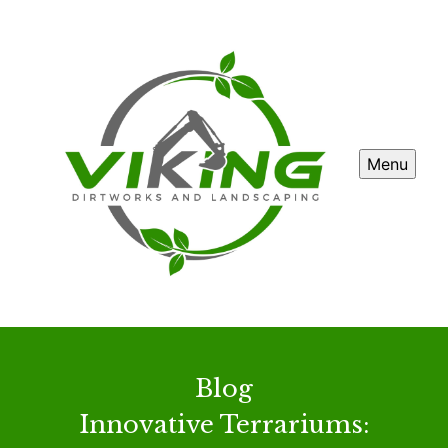
Menu
Blog
Innovative Terrariums: