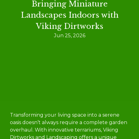
Bringing Miniature
Landscapes Indoors with
Viking Dirtworks
Jun 25, 2026
Transforming your living space into a serene
oasis doesn’t always require a complete garden
overhaul. With innovative terrariums, Viking
Dirtworks and Landscaping offers a unique