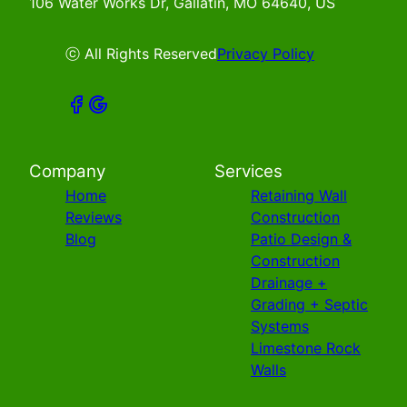
106 Water Works Dr, Gallatin, MO 64640, US
ⓒ All Rights Reserved
Privacy Policy
Company
Services
Home
Retaining Wall
Reviews
Construction
Blog
Patio Design &
Construction
Drainage +
Grading + Septic
Systems
Limestone Rock
Walls