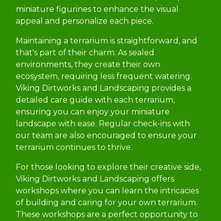
miniature figurines to enhance the visual
appeal and personalize each piece.
Maintaining a terrarium is straightforward, and
that's part of their charm. As sealed
environments, they create their own
ecosystem, requiring less frequent watering.
Viking Dirtworks and Landscaping provides a
detailed care guide with each terrarium,
ensuring you can enjoy your miniature
landscape with ease. Regular check-ins with
our team are also encouraged to ensure your
terrarium continues to thrive.
For those looking to explore their creative side,
Viking Dirtworks and Landscaping offers
workshops where you can learn the intricacies
of building and caring for your own terrarium.
These workshops are a perfect opportunity to