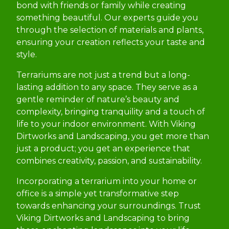
bond with friends or family while creating
something beautiful. Our experts guide you
through the selection of materials and plants,
ensuring your creation reflects your taste and
style.
Terrariums are not just a trend but a long-
lasting addition to any space. They serve as a
gentle reminder of nature’s beauty and
complexity, bringing tranquility and a touch of
life to your indoor environment. With Viking
Dirtworks and Landscaping, you get more than
just a product; you get an experience that
combines creativity, passion, and sustainability.
Incorporating a terrarium into your home or
office is a simple yet transformative step
towards enhancing your surroundings. Trust
Viking Dirtworks and Landscaping to bring