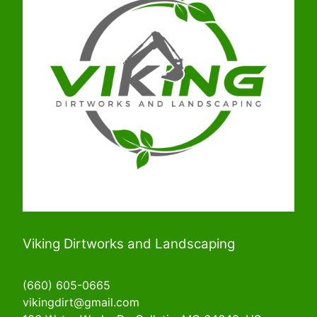
Viking Dirtworks and Landscaping
(660) 605-0665
vikingdirt@gmail.com