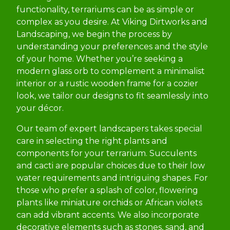
functionality, terrariums can be as simple or
complex as you desire. At Viking Dirtworks and
Landscaping, we begin the process by
understanding your preferences and the style
of your home. Whether you’re seeking a
modern glass orb to complement a minimalist
interior or a rustic wooden frame for a cozier
look, we tailor our designs to fit seamlessly into
your décor.
Our team of expert landscapers takes special
care in selecting the right plants and
components for your terrarium. Succulents
and cacti are popular choices due to their low
water requirements and intriguing shapes. For
those who prefer a splash of color, flowering
plants like miniature orchids or African violets
can add vibrant accents. We also incorporate
decorative elements such as stones, sand, and