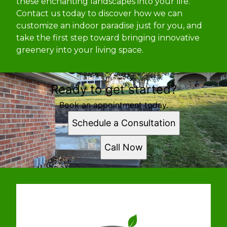
these enchanting landscapes into your life.
Contact us today to discover how we can
customize an indoor paradise just for you, and
take the first step toward bringing innovative
greenery into your living space.
Ready to get started?
Book an appointment today.
Schedule a Consultation
Call Now