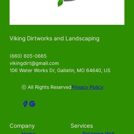
Viking Dirtworks and Landscaping
(660) 605-0665
vikingdirt@gmail.com
106 Water Works Dr, Gallatin, MO 64640, US
ⓒ All Rights Reserved
Privacy Policy
Company
Services
Home
Retaining Wall