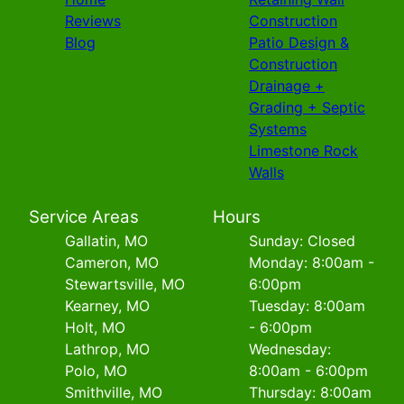
Reviews
Construction
Blog
Patio Design &
Construction
Drainage +
Grading + Septic
Systems
Limestone Rock
Walls
Service Areas
Hours
Gallatin, MO
Sunday: Closed
Cameron, MO
Monday: 8:00am -
Stewartsville, MO
6:00pm
Kearney, MO
Tuesday: 8:00am
Holt, MO
- 6:00pm
Lathrop, MO
Wednesday:
Polo, MO
8:00am - 6:00pm
Smithville, MO
Thursday: 8:00am