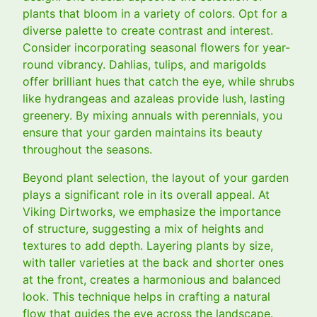
plants that bloom in a variety of colors. Opt for a
diverse palette to create contrast and interest.
Consider incorporating seasonal flowers for year-
round vibrancy. Dahlias, tulips, and marigolds
offer brilliant hues that catch the eye, while shrubs
like hydrangeas and azaleas provide lush, lasting
greenery. By mixing annuals with perennials, you
ensure that your garden maintains its beauty
throughout the seasons.
Beyond plant selection, the layout of your garden
plays a significant role in its overall appeal. At
Viking Dirtworks, we emphasize the importance
of structure, suggesting a mix of heights and
textures to add depth. Layering plants by size,
with taller varieties at the back and shorter ones
at the front, creates a harmonious and balanced
look. This technique helps in crafting a natural
flow that guides the eye across the landscape.