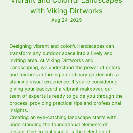
Vibrant and Colorful Landscapes
with Viking Dirtworks
Aug 24, 2025
Designing vibrant and colorful landscapes can
transform any outdoor space into a lively and
inviting area. At Viking Dirtworks and
Landscaping, we understand the power of colors
and textures in turning an ordinary garden into a
stunning visual experience. If you're considering
giving your backyard a vibrant makeover, our
team of experts is ready to guide you through the
process, providing practical tips and professional
insights.
Creating an eye-catching landscape starts with
understanding the foundational elements of
design. One crucial aspect is the selection of