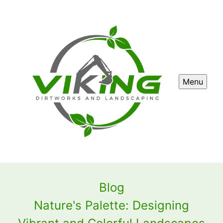
Menu
Blog
Nature's Palette: Designing