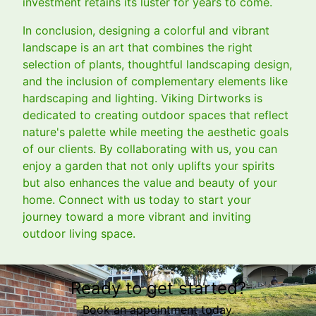
investment retains its luster for years to come.
In conclusion, designing a colorful and vibrant
landscape is an art that combines the right
selection of plants, thoughtful landscaping design,
and the inclusion of complementary elements like
hardscaping and lighting. Viking Dirtworks is
dedicated to creating outdoor spaces that reflect
nature's palette while meeting the aesthetic goals
of our clients. By collaborating with us, you can
enjoy a garden that not only uplifts your spirits
but also enhances the value and beauty of your
home. Connect with us today to start your
journey toward a more vibrant and inviting
outdoor living space.
Ready to get started?
Book an appointment today.