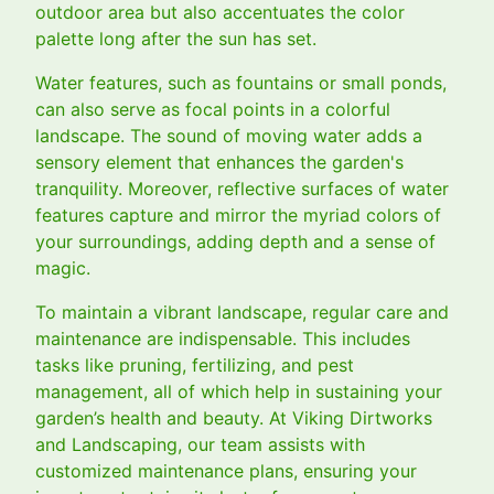
outdoor area but also accentuates the color
palette long after the sun has set.
Water features, such as fountains or small ponds,
can also serve as focal points in a colorful
landscape. The sound of moving water adds a
sensory element that enhances the garden's
tranquility. Moreover, reflective surfaces of water
features capture and mirror the myriad colors of
your surroundings, adding depth and a sense of
magic.
To maintain a vibrant landscape, regular care and
maintenance are indispensable. This includes
tasks like pruning, fertilizing, and pest
management, all of which help in sustaining your
garden’s health and beauty. At Viking Dirtworks
and Landscaping, our team assists with
customized maintenance plans, ensuring your