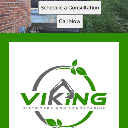
Schedule a Consultation
Call Now