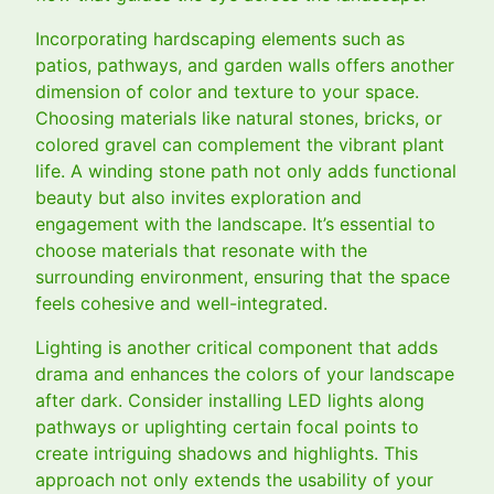
Incorporating hardscaping elements such as
patios, pathways, and garden walls offers another
dimension of color and texture to your space.
Choosing materials like natural stones, bricks, or
colored gravel can complement the vibrant plant
life. A winding stone path not only adds functional
beauty but also invites exploration and
engagement with the landscape. It’s essential to
choose materials that resonate with the
surrounding environment, ensuring that the space
feels cohesive and well-integrated.
Lighting is another critical component that adds
drama and enhances the colors of your landscape
after dark. Consider installing LED lights along
pathways or uplighting certain focal points to
create intriguing shadows and highlights. This
approach not only extends the usability of your