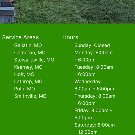
Service Areas
Hours
Gallatin, MO
Sunday: Closed
Cameron, MO
Monday: 8:00am
Stewartsville, MO
- 6:00pm
Kearney, MO
Tuesday: 8:00am
Holt, MO
- 6:00pm
Lathrop, MO
Wednesday:
Polo, MO
8:00am - 6:00pm
Smithville, MO
Thursday: 8:00am
- 6:00pm
Friday: 8:00am -
6:00pm
Saturday: 8:00am
- 12:00pm