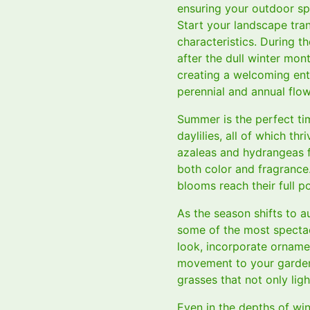
ensuring your outdoor spa
Start your landscape tran
characteristics. During th
after the dull winter mon
creating a welcoming ent
perennial and annual flow
Summer is the perfect ti
daylilies, all of which th
azaleas and hydrangeas f
both color and fragrance
blooms reach their full po
As the season shifts to a
some of the most spectac
look, incorporate orname
movement to your garden.
grasses that not only lig
Even in the depths of wi