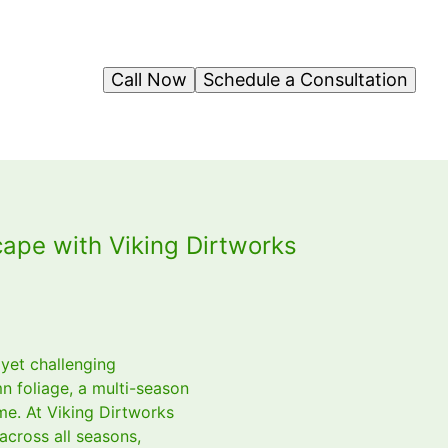
Call Now
Schedule a Consultation
ape with Viking Dirtworks
 yet challenging
n foliage, a multi-season
me. At Viking Dirtworks
across all seasons,