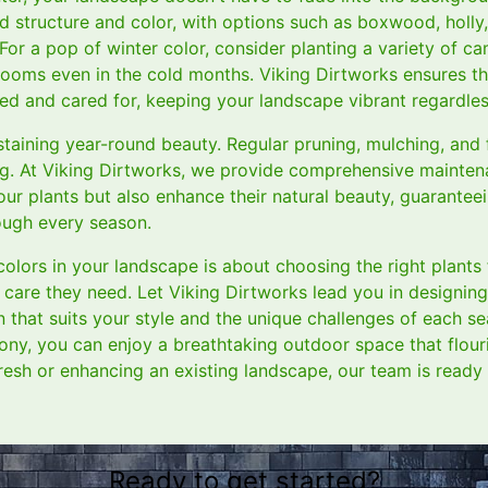
d structure and color, with options such as boxwood, holly,
For a pop of winter color, consider planting a variety of cam
looms even in the cold months. Viking Dirtworks ensures th
ted and cared for, keeping your landscape vibrant regardles
taining year-round beauty. Regular pruning, mulching, and f
ing. At Viking Dirtworks, we provide comprehensive mainten
your plants but also enhance their natural beauty, guarante
rough every season.
olors in your landscape is about choosing the right plants
 care they need. Let Viking Dirtworks lead you in designing 
n that suits your style and the unique challenges of each s
ny, you can enjoy a breathtaking outdoor space that flouris
resh or enhancing an existing landscape, our team is ready 
Ready to get started?