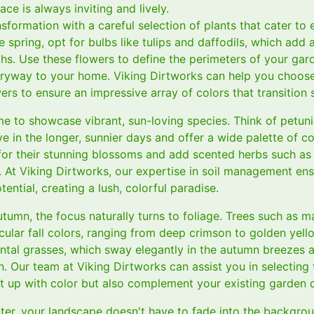
ce is always inviting and lively.
sformation with a careful selection of plants that cater to
e spring, opt for bulbs like tulips and daffodils, which add 
ths. Use these flowers to define the perimeters of your gar
ryway to your home. Viking Dirtworks can help you choose 
ers to ensure an impressive array of colors that transition
me to showcase vibrant, sun-loving species. Think of petuni
rive in the longer, sunnier days and offer a wide palette of co
or their stunning blossoms and add scented herbs such as
. At Viking Dirtworks, our expertise in soil management en
tential, creating a lush, colorful paradise.
utumn, the focus naturally turns to foliage. Trees such as 
ular fall colors, ranging from deep crimson to golden yell
ntal grasses, which sway elegantly in the autumn breezes 
 Our team at Viking Dirtworks can assist you in selecting 
ht up with color but also complement your existing garden 
nter, your landscape doesn't have to fade into the backgro