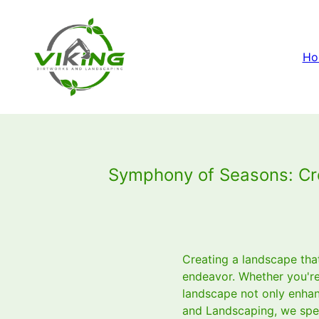
Ho
Symphony of Seasons: Cre
Creating a landscape tha
endeavor. Whether you're 
landscape not only enhanc
and Landscaping, we speci