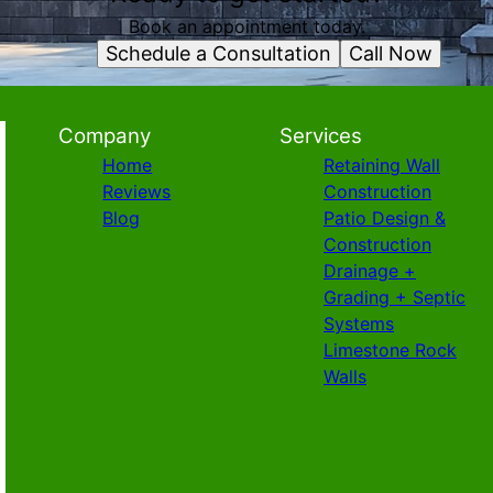
Book an appointment today.
Schedule a Consultation
Call Now
Company
Services
Home
Retaining Wall
Reviews
Construction
Blog
Patio Design &
Construction
Drainage +
Grading + Septic
Systems
Limestone Rock
Walls