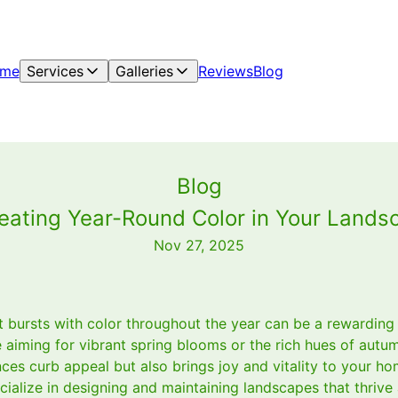
me
Services
Galleries
Reviews
Blog
Blog
ating Year-Round Color in Your Landsc
Nov 27, 2025
t bursts with color throughout the year can be a rewarding
aiming for vibrant spring blooms or the rich hues of autum
es curb appeal but also brings joy and vitality to your ho
alize in designing and maintaining landscapes that thrive 