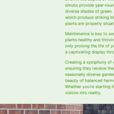
shrubs provide year-roun
diverse shades of green. 
which produce striking b
plants are properly situa
Maintenance is key to sus
plants healthy and thriv
only prolong the life of 
a captivating display th
Creating a symphony of c
ensuring they receive the
seasonally diverse garde
beauty of balanced harmo
Whether you’re starting f
visions into reality.