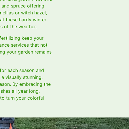
 and spruce offering
ellias or witch hazel,
at these hardy winter
s of the weather.
ertilizing keep your
ance services that not
eing your garden remains
 for each season and
a visually stunning,
eason. By embracing the
hes all year long.
to turn your colorful