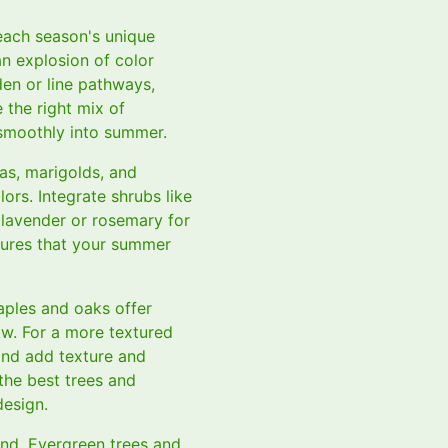
 each season's unique
an explosion of color
den or line pathways,
the right mix of
 smoothly into summer.
as, marigolds, and
lors. Integrate shrubs like
 lavender or rosemary for
sures that your summer
maples and oaks offer
ow. For a more textured
and add texture and
the best trees and
design.
und. Evergreen trees and