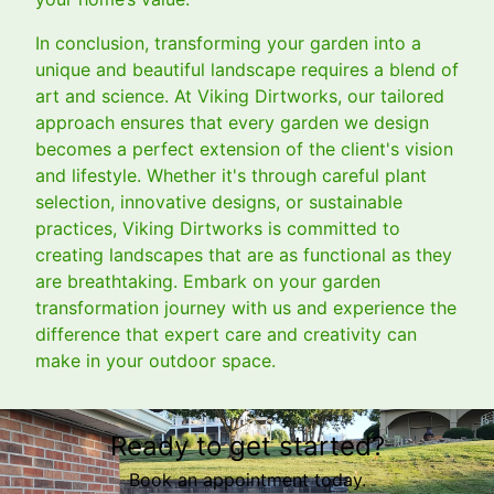
In conclusion, transforming your garden into a
unique and beautiful landscape requires a blend of
art and science. At Viking Dirtworks, our tailored
approach ensures that every garden we design
becomes a perfect extension of the client's vision
and lifestyle. Whether it's through careful plant
selection, innovative designs, or sustainable
practices, Viking Dirtworks is committed to
creating landscapes that are as functional as they
are breathtaking. Embark on your garden
transformation journey with us and experience the
difference that expert care and creativity can
make in your outdoor space.
Ready to get started?
Book an appointment today.