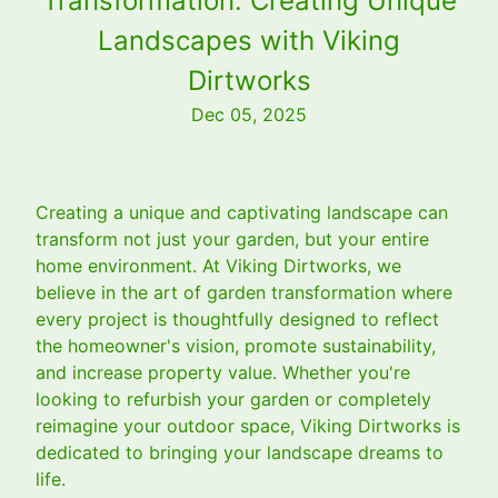
Transformation: Creating Unique
Landscapes with Viking
Dirtworks
Dec 05, 2025
Creating a unique and captivating landscape can
transform not just your garden, but your entire
home environment. At Viking Dirtworks, we
believe in the art of garden transformation where
every project is thoughtfully designed to reflect
the homeowner's vision, promote sustainability,
and increase property value. Whether you're
looking to refurbish your garden or completely
reimagine your outdoor space, Viking Dirtworks is
dedicated to bringing your landscape dreams to
life.