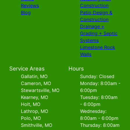
Reviews
Construction
Blog
Patio Design &
Construction
Drainage +
Grading + Septic
Systems
Limestone Rock
Walls
Service Areas
Hours
Gallatin, MO
Sunday: Closed
Cameron, MO
Monday: 8:00am -
Stewartsville, MO
6:00pm
Kearney, MO
Tuesday: 8:00am
Holt, MO
- 6:00pm
Lathrop, MO
Wednesday:
Polo, MO
8:00am - 6:00pm
Smithville, MO
Thursday: 8:00am