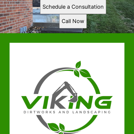
Schedule a Consultation
Call Now