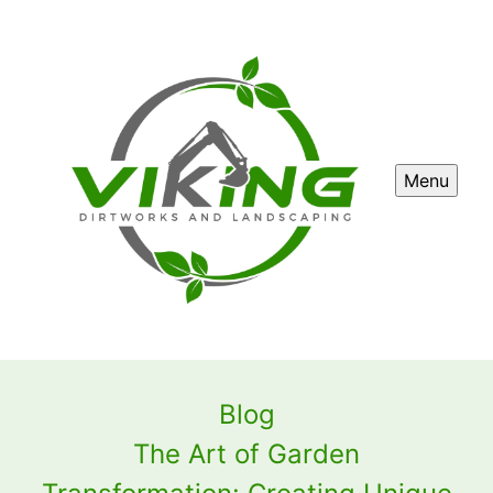
Menu
Blog
The Art of Garden