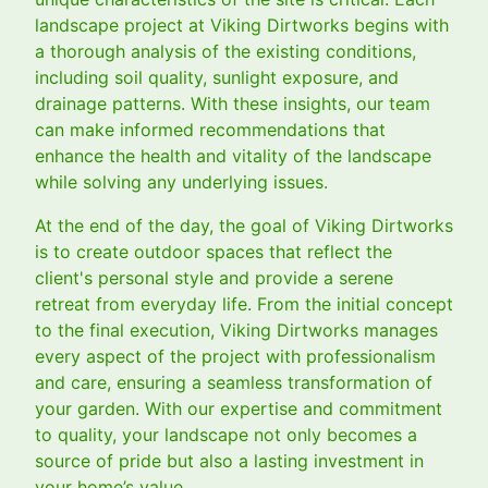
landscape project at Viking Dirtworks begins with
a thorough analysis of the existing conditions,
including soil quality, sunlight exposure, and
drainage patterns. With these insights, our team
can make informed recommendations that
enhance the health and vitality of the landscape
while solving any underlying issues.
At the end of the day, the goal of Viking Dirtworks
is to create outdoor spaces that reflect the
client's personal style and provide a serene
retreat from everyday life. From the initial concept
to the final execution, Viking Dirtworks manages
every aspect of the project with professionalism
and care, ensuring a seamless transformation of
your garden. With our expertise and commitment
to quality, your landscape not only becomes a
source of pride but also a lasting investment in
your home’s value.