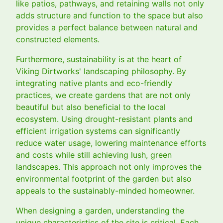
like patios, pathways, and retaining walls not only
adds structure and function to the space but also
provides a perfect balance between natural and
constructed elements.
Furthermore, sustainability is at the heart of
Viking Dirtworks' landscaping philosophy. By
integrating native plants and eco-friendly
practices, we create gardens that are not only
beautiful but also beneficial to the local
ecosystem. Using drought-resistant plants and
efficient irrigation systems can significantly
reduce water usage, lowering maintenance efforts
and costs while still achieving lush, green
landscapes. This approach not only improves the
environmental footprint of the garden but also
appeals to the sustainably-minded homeowner.
When designing a garden, understanding the
unique characteristics of the site is critical. Each