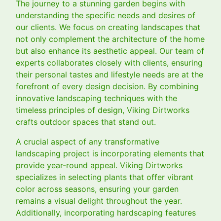
The journey to a stunning garden begins with
understanding the specific needs and desires of
our clients. We focus on creating landscapes that
not only complement the architecture of the home
but also enhance its aesthetic appeal. Our team of
experts collaborates closely with clients, ensuring
their personal tastes and lifestyle needs are at the
forefront of every design decision. By combining
innovative landscaping techniques with the
timeless principles of design, Viking Dirtworks
crafts outdoor spaces that stand out.
A crucial aspect of any transformative
landscaping project is incorporating elements that
provide year-round appeal. Viking Dirtworks
specializes in selecting plants that offer vibrant
color across seasons, ensuring your garden
remains a visual delight throughout the year.
Additionally, incorporating hardscaping features