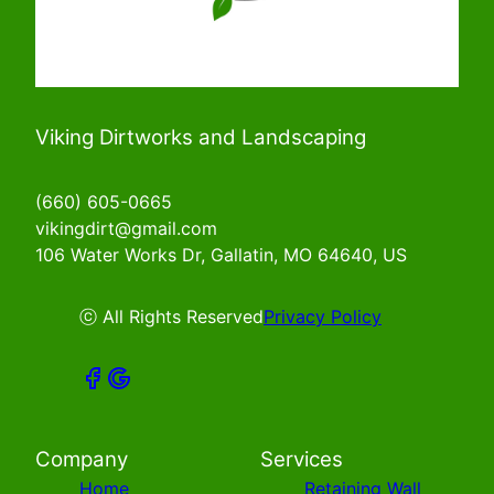
Viking Dirtworks and Landscaping
(660) 605-0665
vikingdirt@gmail.com
106 Water Works Dr, Gallatin, MO 64640, US
ⓒ All Rights Reserved
Privacy Policy
Company
Services
Home
Retaining Wall