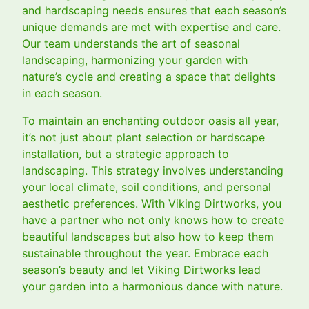
and hardscaping needs ensures that each season’s
unique demands are met with expertise and care.
Our team understands the art of seasonal
landscaping, harmonizing your garden with
nature’s cycle and creating a space that delights
in each season.
To maintain an enchanting outdoor oasis all year,
it’s not just about plant selection or hardscape
installation, but a strategic approach to
landscaping. This strategy involves understanding
your local climate, soil conditions, and personal
aesthetic preferences. With Viking Dirtworks, you
have a partner who not only knows how to create
beautiful landscapes but also how to keep them
sustainable throughout the year. Embrace each
season’s beauty and let Viking Dirtworks lead
your garden into a harmonious dance with nature.