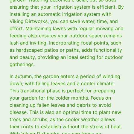
ensuring that your irrigation system is efficient. By
installing an automatic irrigation system with
Viking Dirtworks, you can save water, time, and
effort. Maintaining lawns with regular mowing and
feeding also ensures your outdoor space remains
lush and inviting. Incorporating focal points, such
as hardscaped patios or paths, adds functionality
and beauty, providing an ideal setting for outdoor
gatherings.
In autumn, the garden enters a period of winding
down, with falling leaves and a cooler climate.
This transitional phase is perfect for preparing
your garden for the colder months. Focus on
cleaning up fallen leaves and debris to avoid
disease. This is also an optimal time to plant new
trees and shrubs, as the cooler weather allows
their roots to establish without the stress of heat.
With Viking Dirtworks, you can focus on