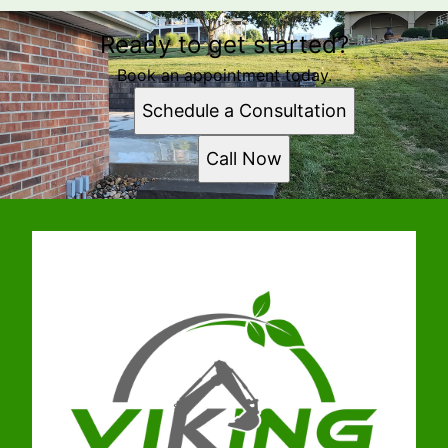
Ready to get started?
Book an appointment today.
Schedule a Consultation
Call Now