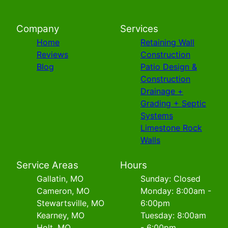
Company
Services
Home
Retaining Wall
Reviews
Construction
Blog
Patio Design &
Construction
Drainage +
Grading + Septic
Systems
Limestone Rock
Walls
Service Areas
Hours
Gallatin, MO
Sunday: Closed
Cameron, MO
Monday: 8:00am -
Stewartsville, MO
6:00pm
Kearney, MO
Tuesday: 8:00am
Holt, MO
- 6:00pm