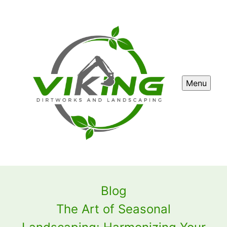
Menu
Blog
The Art of Seasonal