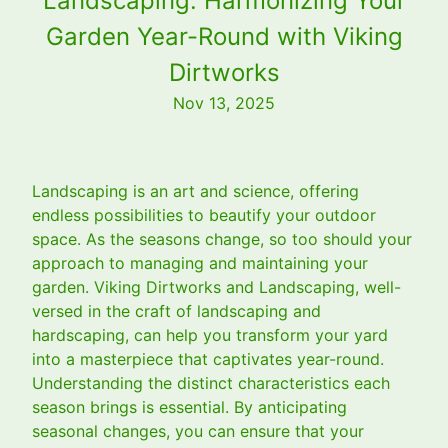
Landscaping: Harmonizing Your
Garden Year-Round with Viking
Dirtworks
Nov 13, 2025
Landscaping is an art and science, offering
endless possibilities to beautify your outdoor
space. As the seasons change, so too should your
approach to managing and maintaining your
garden. Viking Dirtworks and Landscaping, well-
versed in the craft of landscaping and
hardscaping, can help you transform your yard
into a masterpiece that captivates year-round.
Understanding the distinct characteristics each
season brings is essential. By anticipating
seasonal changes, you can ensure that your