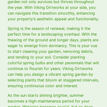
garden not only survives but thrives throughout
the year. With Viking Dirtworks at your side, you
can navigate this transition smoothly, enhancing
your property’s aesthetic appeal and functionality.
Spring is the season of renewal, making it the
perfect time for a landscaping overhaul. With the
thawing of the ground and longer days, plants are
eager to emerge from dormancy. This is your cue
to start cleaning your garden, removing debris,
and tending to your soil. Consider planting
colorful spring bulbs and other perennials that will
continue to flourish for years. Viking Dirtworks
can help you design a vibrant spring garden by
selecting plants that bloom at staggered intervals,
ensuring continuous color and interest.
As the sun starts shining brighter, summer
becomes a high-maintenance period for your
garden. Watering becomes crucial, but so does