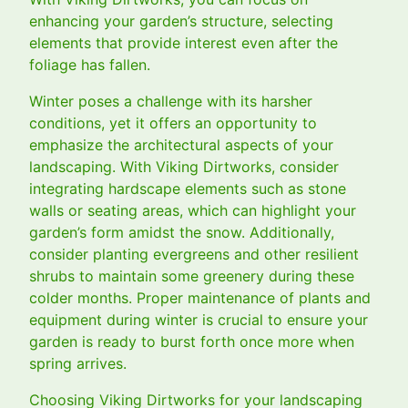
enhancing your garden’s structure, selecting
elements that provide interest even after the
foliage has fallen.
Winter poses a challenge with its harsher
conditions, yet it offers an opportunity to
emphasize the architectural aspects of your
landscaping. With Viking Dirtworks, consider
integrating hardscape elements such as stone
walls or seating areas, which can highlight your
garden’s form amidst the snow. Additionally,
consider planting evergreens and other resilient
shrubs to maintain some greenery during these
colder months. Proper maintenance of plants and
equipment during winter is crucial to ensure your
garden is ready to burst forth once more when
spring arrives.
Choosing Viking Dirtworks for your landscaping