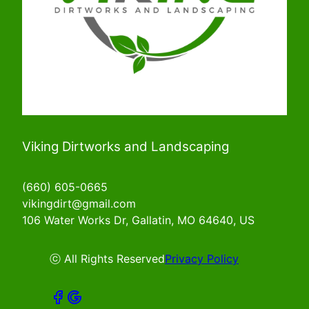
Viking Dirtworks and Landscaping
(660) 605-0665
vikingdirt@gmail.com
106 Water Works Dr, Gallatin, MO 64640, US
ⓒ All Rights Reserved
Privacy Policy