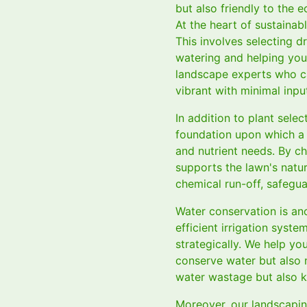
but also friendly to the 
At the heart of sustainabl
This involves selecting d
watering and helping you 
landscape experts who c
vibrant with minimal inpu
In addition to plant selec
foundation upon which a t
and nutrient needs. By ch
supports the lawn's natur
chemical run-off, safegua
Water conservation is ano
efficient irrigation syst
strategically. We help yo
conserve water but also m
water wastage but also k
Moreover, our landscapin