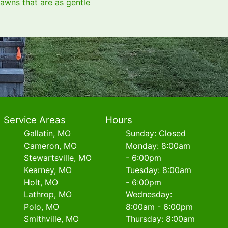
lawns that are as gentle
Service Areas
Hours
Gallatin, MO
Sunday: Closed
Cameron, MO
Monday: 8:00am
Stewartsville, MO
- 6:00pm
Kearney, MO
Tuesday: 8:00am
Holt, MO
- 6:00pm
Lathrop, MO
Wednesday:
Polo, MO
8:00am - 6:00pm
Smithville, MO
Thursday: 8:00am