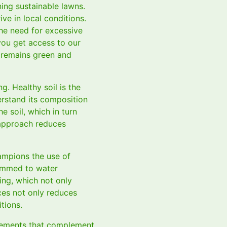
ning sustainable lawns.
ive in local conditions.
the need for excessive
you get access to our
 remains green and
ng. Healthy soil is the
erstand its composition
e soil, which in turn
y approach reduces
hampions the use of
rammed to water
ing, which not only
ces not only reduces
tions.
elements that complement