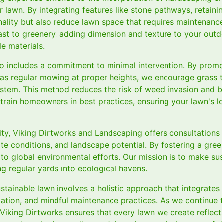
r lawn. By integrating features like stone pathways, retaini
nality but also reduce lawn space that requires maintenanc
rast to greenery, adding dimension and texture to your out
e materials.
so includes a commitment to minimal intervention. By prom
as regular mowing at proper heights, we encourage grass 
stem. This method reduces the risk of weed invasion and 
train homeowners in best practices, ensuring your lawn's l
lity, Viking Dirtworks and Landscaping offers consultations
ate conditions, and landscape potential. By fostering a gree
 to global environmental efforts. Our mission is to make sus
ng regular yards into ecological havens.
ustainable lawn involves a holistic approach that integrates 
rvation, and mindful maintenance practices. As we continue
, Viking Dirtworks ensures that every lawn we create refle