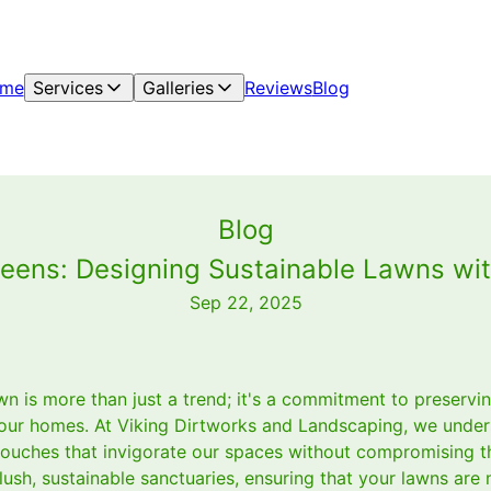
me
Services
Galleries
Reviews
Blog
Blog
eens: Designing Sustainable Lawns wit
Sep 22, 2025
wn is more than just a trend; it's a commitment to preserv
our homes. At Viking Dirtworks and Landscaping, we under
touches that invigorate our spaces without compromising th
 lush, sustainable sanctuaries, ensuring that your lawns are 