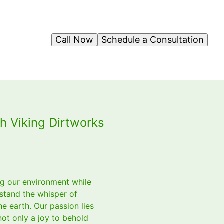
Call Now
Schedule a Consultation
h Viking Dirtworks
ing our environment while
stand the whisper of
e earth. Our passion lies
not only a joy to behold