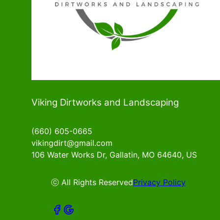
Viking Dirtworks and Landscaping
(660) 605-0665
vikingdirt@gmail.com
106 Water Works Dr, Gallatin, MO 64640, US
ⓒ All Rights Reserved
Privacy Policy