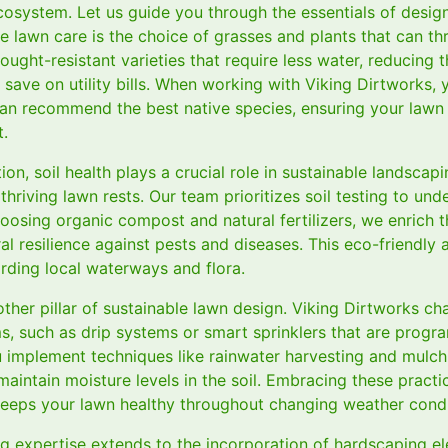
ecosystem. Let us guide you through the essentials of desig
e lawn care is the choice of grasses and plants that can thr
rought-resistant varieties that require less water, reducing 
save on utility bills. When working with Viking Dirtworks, 
an recommend the best native species, ensuring your lawn
t.
tion, soil health plays a crucial role in sustainable landscapi
hriving lawn rests. Our team prioritizes soil testing to und
oosing organic compost and natural fertilizers, we enrich th
al resilience against pests and diseases. This eco-friendl
rding local waterways and flora.
ther pillar of sustainable lawn design. Viking Dirtworks c
ems, such as drip systems or smart sprinklers that are prog
u implement techniques like rainwater harvesting and mulch
aintain moisture levels in the soil. Embracing these practi
eeps your lawn healthy throughout changing weather condi
g expertise extends to the incorporation of hardscaping 