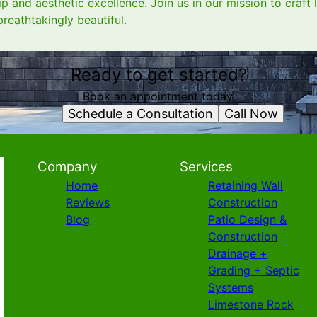
 and aesthetic excellence. Join us in our mission to craft 
breathtakingly beautiful.
Ready to get started?
Book an appointment today.
Schedule a Consultation
Call Now
Company
Services
Home
Retaining Wall
Reviews
Construction
Blog
Patio Design &
Construction
Drainage +
Grading + Septic
Systems
Limestone Rock