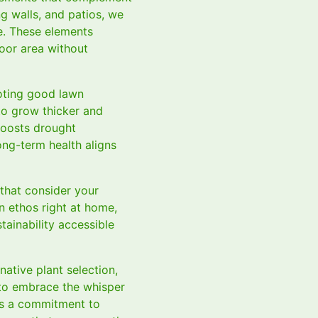
ng walls, and patios, we
e. These elements
door area without
oting good lawn
to grow thicker and
boosts drought
ong-term health aligns
 that consider your
n ethos right at home,
tainability accessible
native plant selection,
 to embrace the whisper
cts a commitment to