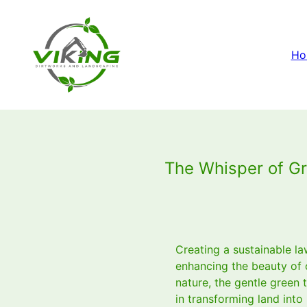
Ho
The Whisper of Gr
Creating a sustainable la
enhancing the beauty of 
nature, the gentle green 
in transforming land into