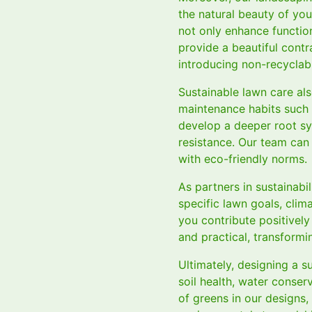
the natural beauty of you
not only enhance functio
provide a beautiful cont
introducing non-recyclabl
Sustainable lawn care al
maintenance habits such 
develop a deeper root sy
resistance. Our team can 
with eco-friendly norms.
As partners in sustainabi
specific lawn goals, clim
you contribute positively
and practical, transformi
Ultimately, designing a s
soil health, water conse
of greens in our designs