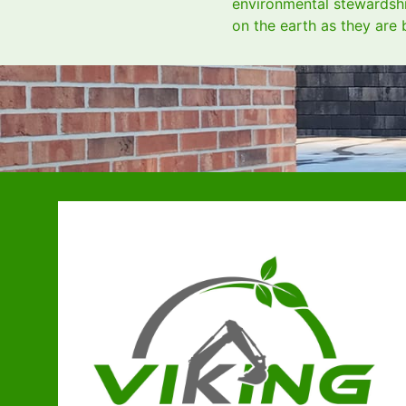
environmental stewardship
on the earth as they are 