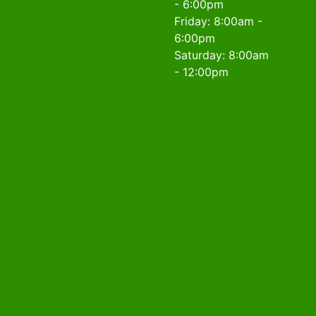
- 6:00pm
Friday: 8:00am -
6:00pm
Saturday: 8:00am
- 12:00pm