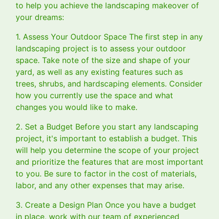
to help you achieve the landscaping makeover of
your dreams:
1. Assess Your Outdoor Space The first step in any
landscaping project is to assess your outdoor
space. Take note of the size and shape of your
yard, as well as any existing features such as
trees, shrubs, and hardscaping elements. Consider
how you currently use the space and what
changes you would like to make.
2. Set a Budget Before you start any landscaping
project, it's important to establish a budget. This
will help you determine the scope of your project
and prioritize the features that are most important
to you. Be sure to factor in the cost of materials,
labor, and any other expenses that may arise.
3. Create a Design Plan Once you have a budget
in place, work with our team of experienced