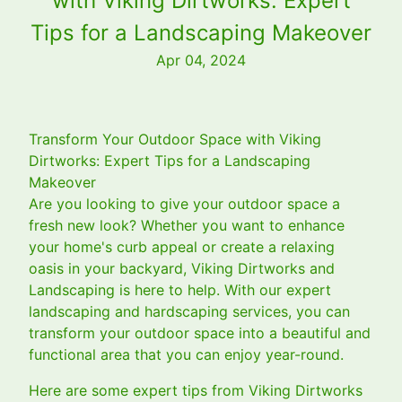
with Viking Dirtworks: Expert
Tips for a Landscaping Makeover
Apr 04, 2024
Transform Your Outdoor Space with Viking
Dirtworks: Expert Tips for a Landscaping
Makeover
Are you looking to give your outdoor space a
fresh new look? Whether you want to enhance
your home's curb appeal or create a relaxing
oasis in your backyard, Viking Dirtworks and
Landscaping is here to help. With our expert
landscaping and hardscaping services, you can
transform your outdoor space into a beautiful and
functional area that you can enjoy year-round.
Here are some expert tips from Viking Dirtworks