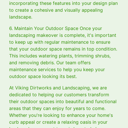
incorporating these features into your design plan
to create a cohesive and visually appealing
landscape.
6. Maintain Your Outdoor Space Once your
landscaping makeover is complete, it's important
to keep up with regular maintenance to ensure
that your outdoor space remains in top condition.
This includes watering plants, trimming shrubs,
and removing debris. Our team offers
maintenance services to help you keep your
outdoor space looking its best.
At Viking Dirtworks and Landscaping, we are
dedicated to helping our customers transform
their outdoor spaces into beautiful and functional
areas that they can enjoy for years to come.
Whether you're looking to enhance your home's
curb appeal or create a relaxing oasis in your