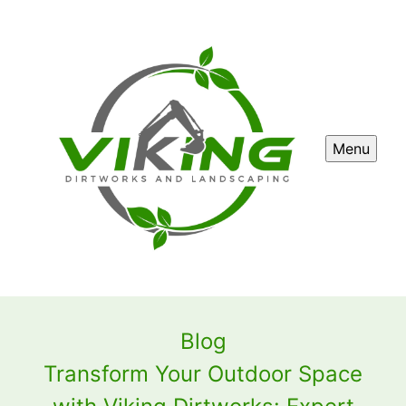
Menu
Blog
Transform Your Outdoor Space