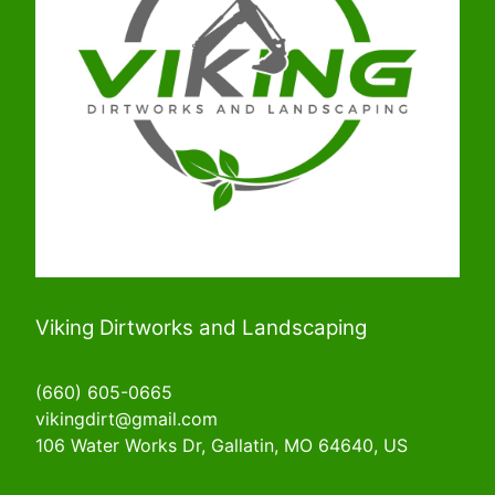
Viking Dirtworks and Landscaping
(660) 605-0665
vikingdirt@gmail.com
106 Water Works Dr, Gallatin, MO 64640, US