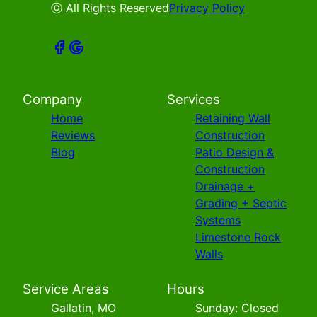
ⓒ All Rights Reserved
Privacy Policy
Company
Services
Home
Retaining Wall
Reviews
Construction
Blog
Patio Design &
Construction
Drainage +
Grading + Septic
Systems
Limestone Rock
Walls
Service Areas
Hours
Gallatin, MO
Sunday: Closed