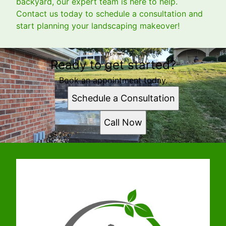
backyard, our expert team is here to help.
Contact us today to schedule a consultation and
start planning your landscaping makeover!
Ready to get started?
Book an appointment today.
Schedule a Consultation
Call Now