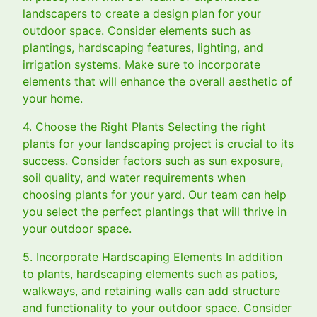
landscapers to create a design plan for your
outdoor space. Consider elements such as
plantings, hardscaping features, lighting, and
irrigation systems. Make sure to incorporate
elements that will enhance the overall aesthetic of
your home.
4. Choose the Right Plants Selecting the right
plants for your landscaping project is crucial to its
success. Consider factors such as sun exposure,
soil quality, and water requirements when
choosing plants for your yard. Our team can help
you select the perfect plantings that will thrive in
your outdoor space.
5. Incorporate Hardscaping Elements In addition
to plants, hardscaping elements such as patios,
walkways, and retaining walls can add structure
and functionality to your outdoor space. Consider