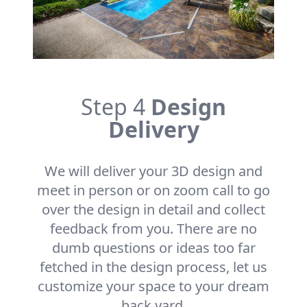
Step 4
Design
Delivery
We will deliver your 3D design and
meet in person or on zoom call to go
over the design in detail and collect
feedback from you. There are no
dumb questions or ideas too far
fetched in the design process, let us
customize your space to your dream
back yard.