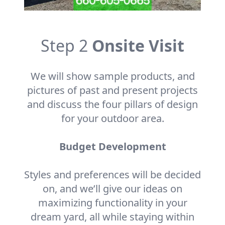
Step 2
Onsite Visit
We will show sample products, and
pictures of past and present projects
and discuss the four pillars of design
for your outdoor area.
Budget Development
Styles and preferences will be decided
on, and we’ll give our ideas on
maximizing functionality in your
dream yard, all while staying within