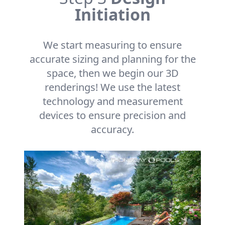
Initiation
We start measuring to ensure
accurate sizing and planning for the
space, then we begin our 3D
renderings! We use the latest
technology and measurement
devices to ensure precision and
accuracy.