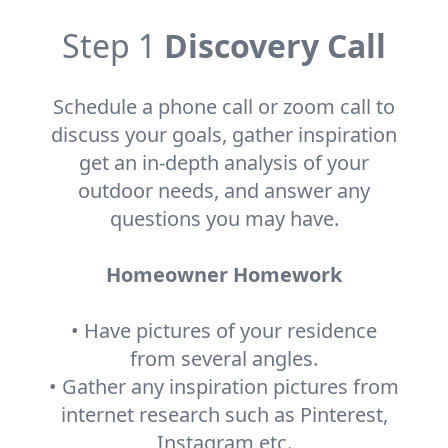
Step 1
Discovery Call
Schedule a phone call or zoom call to
discuss your goals, gather inspiration
get an in-depth analysis of your
outdoor needs, and answer any
questions you may have.
Homeowner Homework
• Have pictures of your residence
from several angles.
• Gather any inspiration pictures from
internet research such as Pinterest,
Instagram etc.