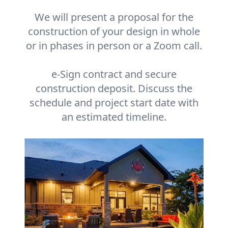
We will present a proposal for the
construction of your design in whole
or in phases in person or a Zoom call.
e-Sign contract and secure
construction deposit. Discuss the
schedule and project start date with
an estimated timeline.