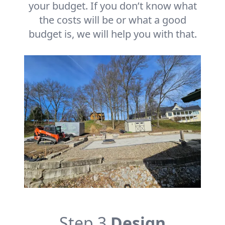
your budget. If you don’t know what
the costs will be or what a good
budget is, we will help you with that.
Step 3
Design