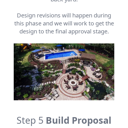
Design revisions will happen during
this phase and we will work to get the
design to the final approval stage.
Step 5
Build Proposal