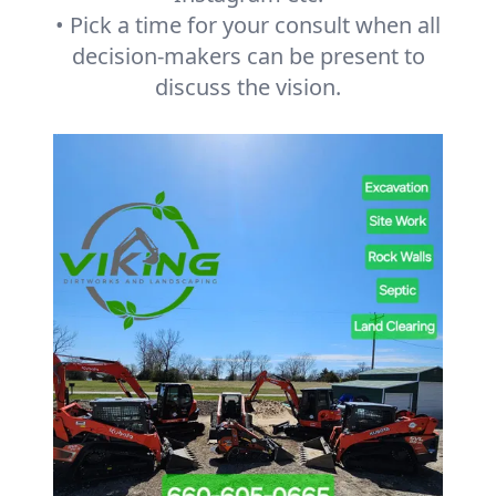
• Pick a time for your consult when all
decision-makers can be present to
discuss the vision.