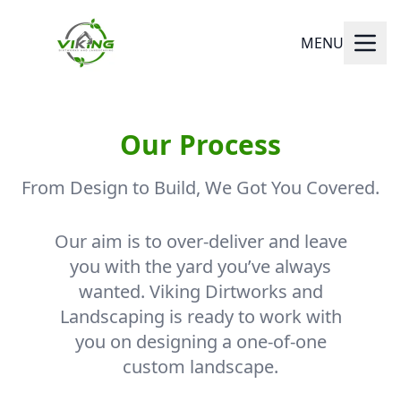
MENU
Our Process
From Design to Build, We Got You Covered.
Our aim is to over-deliver and leave
you with the yard you’ve always
wanted. Viking Dirtworks and
Landscaping is ready to work with
you on designing a one-of-one
custom landscape.