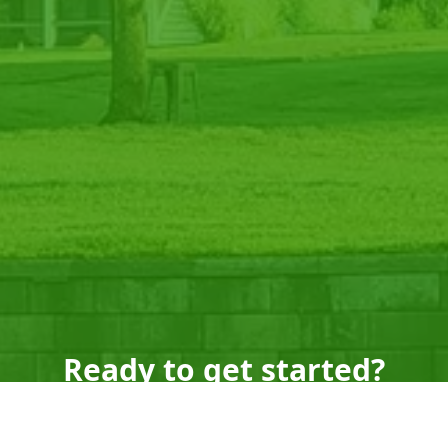
Ready to get started?
Book an appointment
today.