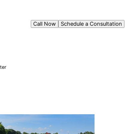
Call Now
Schedule a Consultation
ter