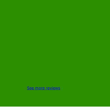
See more reviews