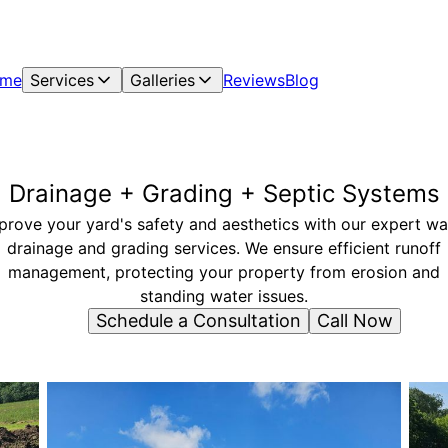
me
Services
Galleries
Reviews
Blog
Drainage + Grading + Septic Systems
prove your yard's safety and aesthetics with our expert wa
drainage and grading services. We ensure efficient runoff
management, protecting your property from erosion and
standing water issues.
Schedule a Consultation
Call Now