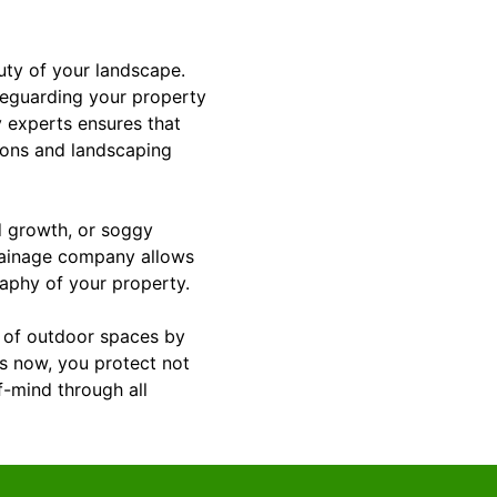
uty of your landscape.
feguarding your property
 experts ensures that
ions and landscaping
ld growth, or soggy
rainage company allows
raphy of your property.
y of outdoor spaces by
ts now, you protect not
f-mind through all