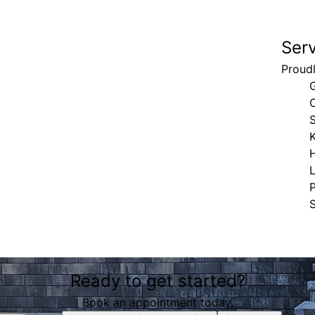
Ser
Proudl
G
S
H
S
Ready to get started?
Book an appointment today.