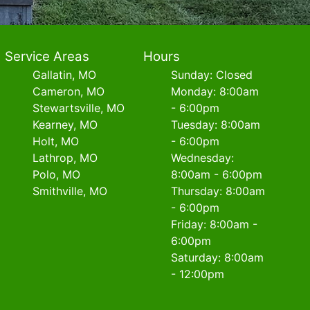
Service Areas
Hours
Gallatin, MO
Sunday: Closed
Cameron, MO
Monday: 8:00am
Stewartsville, MO
- 6:00pm
Kearney, MO
Tuesday: 8:00am
Holt, MO
- 6:00pm
Lathrop, MO
Wednesday:
Polo, MO
8:00am - 6:00pm
Smithville, MO
Thursday: 8:00am
- 6:00pm
Friday: 8:00am -
6:00pm
Saturday: 8:00am
- 12:00pm