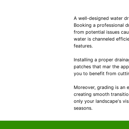
A well-designed water dr
Booking a professional d
from potential issues ca
water is channeled effic
features.
Installing a proper drain
patches that mar the app
you to benefit from cutti
Moreover, grading is an 
creating smooth transitio
only your landscape's vi
seasons.