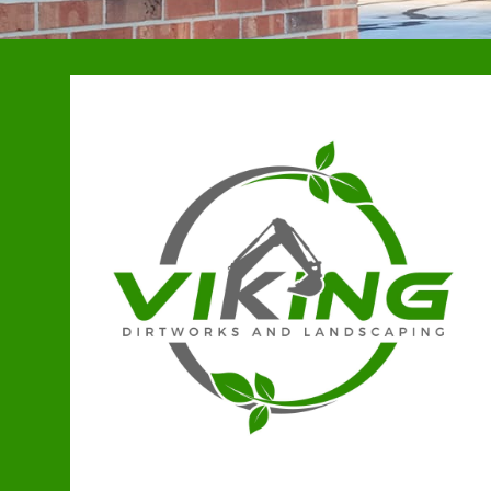
Stewartsville, MO
Kearney, MO
Holt, MO
Lathrop, MO
Polo, MO
Smithville, MO