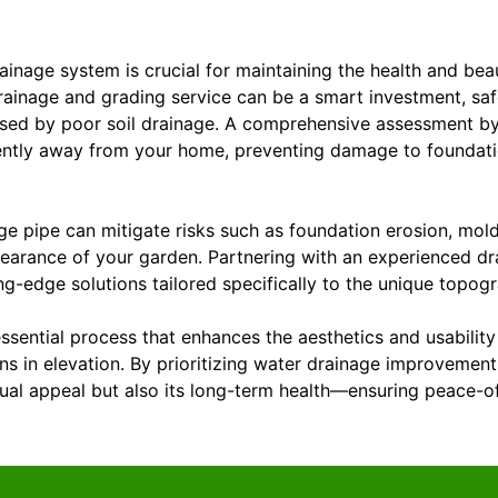
ainage system is crucial for maintaining the health and bea
rainage and grading service can be a smart investment, sa
used by poor soil drainage. A comprehensive assessment by
iently away from your home, preventing damage to foundat
age pipe can mitigate risks such as foundation erosion, mo
earance of your garden. Partnering with an experienced d
ng-edge solutions tailored specifically to the unique topog
essential process that enhances the aesthetics and usabilit
ns in elevation. By prioritizing water drainage improvemen
sual appeal but also its long-term health—ensuring peace-o