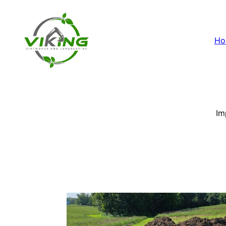
Ho
Im