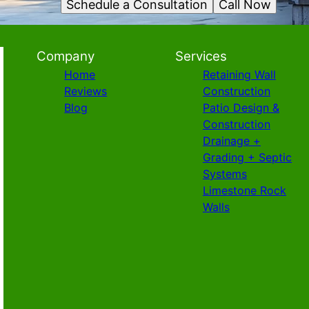
Schedule a Consultation
Call Now
Company
Services
Home
Retaining Wall
Reviews
Construction
Blog
Patio Design &
Construction
Drainage +
Grading + Septic
Systems
Limestone Rock
Walls