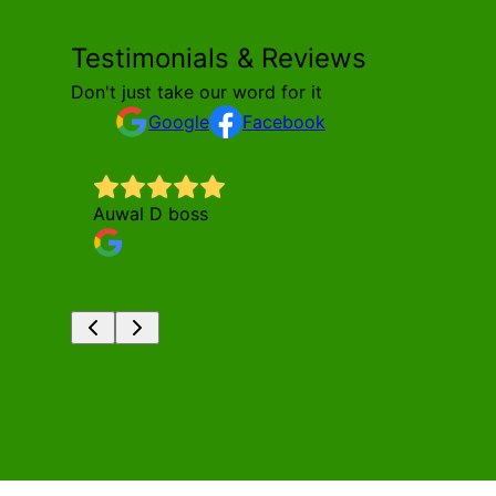
Testimonials & Reviews
Don't just take our word for it
Google
Facebook
Auwal D boss