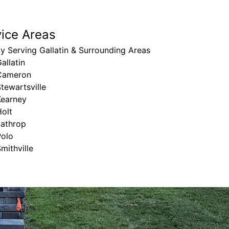
vice Areas
y Serving Gallatin & Surrounding Areas
allatin
Cameron
tewartsville
Kearney
olt
Lathrop
Polo
mithville